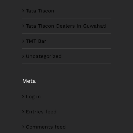
Tata Tiscon
Tata Tiscon Dealers In Guwahati
TMT Bar
Uncategorized
Meta
Log in
Entries feed
Comments feed