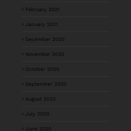
February 2021
January 2021
December 2020
November 2020
October 2020
September 2020
August 2020
July 2020
June 2020