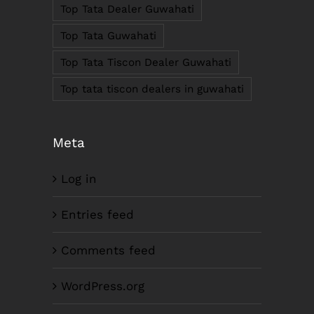
Fax: +91-361-2464936
Top Tata Dealer Guwahati
Email: contact@smcorp.in
Top Tata Guwahati
Top Tata Tiscon Dealer Guwahati
Top tata tiscon dealers in guwahati
Meta
Log in
LIKE US ON FACEBOOK
Entries feed
Comments feed
WordPress.org