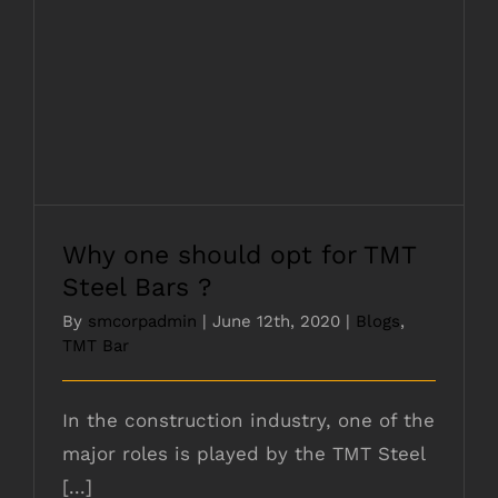
Why one should opt for TMT Steel Bars ?
Why one should opt for TMT
Steel Bars ?
By
smcorpadmin
|
June 12th, 2020
|
Blogs
,
TMT Bar
In the construction industry, one of the
major roles is played by the TMT Steel
[...]