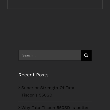
Search
for:
Recent Posts
Superior Strength Of Tata
Tiscon’s 550SD
Why Tata Tiscon 550SD is better