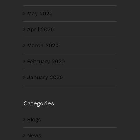
May 2020
April 2020
March 2020
February 2020
January 2020
Categories
Blogs
News