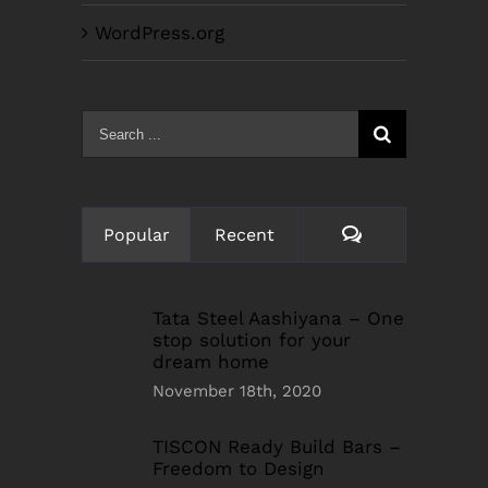
WordPress.org
Search
for:
Comments
Popular
Recent
Tata Steel Aashiyana – One
stop solution for your
dream home
November 18th, 2020
TISCON Ready Build Bars –
Freedom to Design