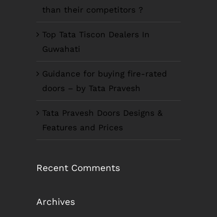
than their competitors ?
Top Tata Tiscon Dealers In
Guwahati
Guidance for buying fire-rated
doors – by Tata Pravesh
Tata Pravesh Doors Designs &
Features and Prices
Recent Comments
Archives