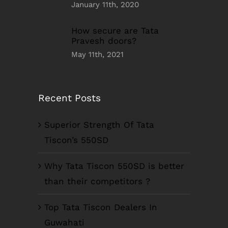
January 11th, 2020
How secure are Tata
Pravesh doors?
May 11th, 2021
Recent Posts
Superior Strength Of Tata
Tiscon’s 550SD
Why Tata Tiscon 550SD is better
than their competitors ?
Top Tata Tiscon Dealers In
Guwahati