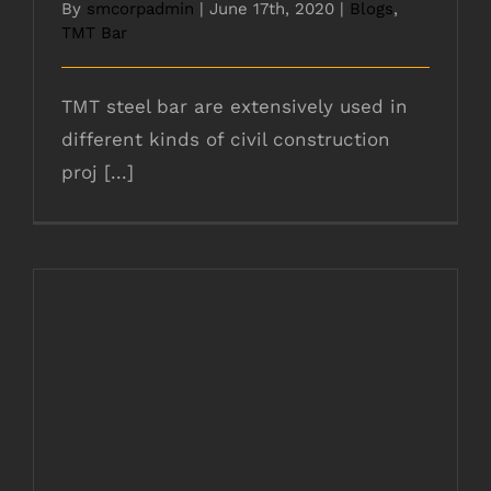
By
smcorpadmin
|
June 17th, 2020
|
Blogs
,
TMT Bar
TMT steel bar are extensively used in
different kinds of civil construction
proj [...]