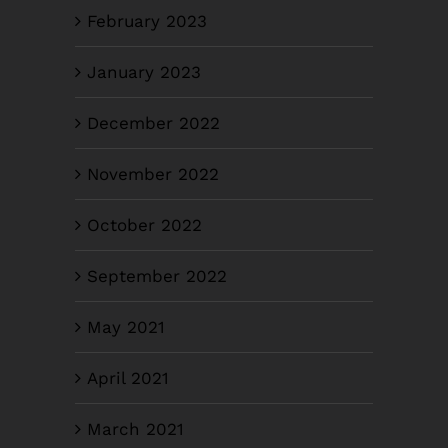
February 2023
January 2023
December 2022
November 2022
October 2022
September 2022
May 2021
April 2021
March 2021