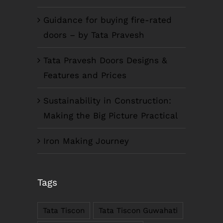
Guidance for buying fire-rated
doors – by Tata Pravesh
Tata Pravesh Doors Designs &
Features and Prices
Sustainability in Construction:
Making the Big Picture Practical
Iron Making Journey
COMPANY INFO
Tags
Anil Plaza, 3rd Floor, G.S. Road Guwahati,
781005, Assam
Tata Tiscon
Tata Tiscon Guwahati
Phone : +91-361-2450020 / 2464933-4