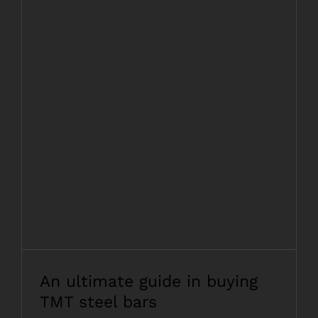
An ultimate guide in buying TMT steel
bars
An ultimate guide in buying
TMT steel bars