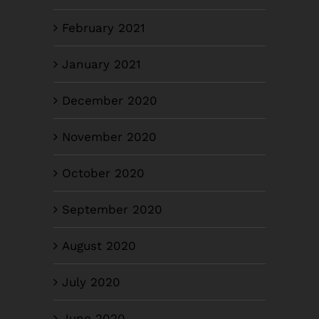
February 2021
January 2021
December 2020
November 2020
October 2020
September 2020
August 2020
July 2020
June 2020