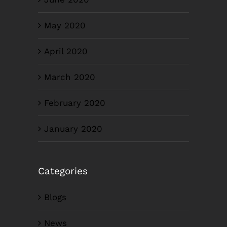
May 2020
April 2020
March 2020
February 2020
January 2020
Categories
Blogs
News