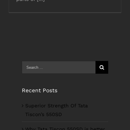
Search
for:
Recent Posts
Superior Strength Of Tata
Tiscon’s 550SD
Why Tata Tiscon 550SD is better