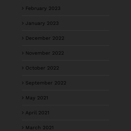
February 2023
January 2023
December 2022
November 2022
October 2022
September 2022
May 2021
April 2021
March 2021