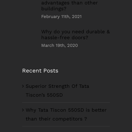
advantages than other
buildings?
February 11th, 2021
Why do you need durable &
hassle-free doors?
March 19th, 2020
Recent Posts
Superior Strength Of Tata
Tiscon’s 550SD
Why Tata Tiscon 550SD is better
than their competitors ?