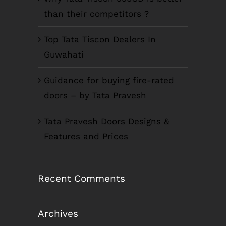
than their competitors ?
Top Tata Tiscon Dealers In
Guwahati
Guidance for buying fire-rated
doors – by Tata Pravesh
Tata Pravesh Doors Designs &
Features and Prices
Recent Comments
Archives