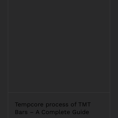
Tempcore process of TMT Bars – A
Complete Guide
Tempcore process of TMT
Bars – A Complete Guide