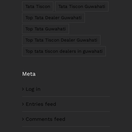
Tata Tiscon
Tata Tiscon Guwahati
Phone : +91-361-2450020 / 2464933-4
Fax: +91-361-2464936
Top Tata Dealer Guwahati
Email: contact@smcorp.in
Top Tata Guwahati
Top Tata Tiscon Dealer Guwahati
Top tata tiscon dealers in guwahati
Meta
Log in
LIKE US ON FACEBOOK
Entries feed
Comments feed