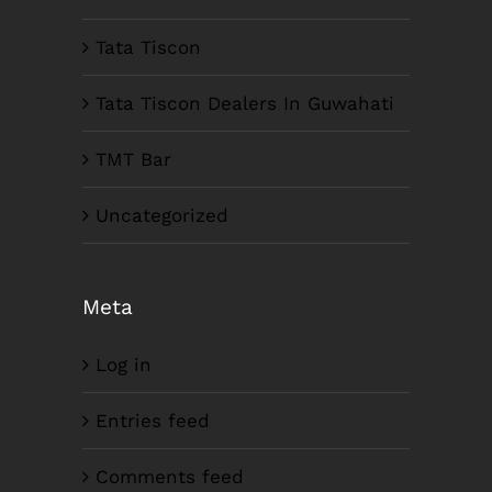
Tata Tiscon
Tata Tiscon Dealers In Guwahati
TMT Bar
Uncategorized
Meta
Log in
Entries feed
Comments feed