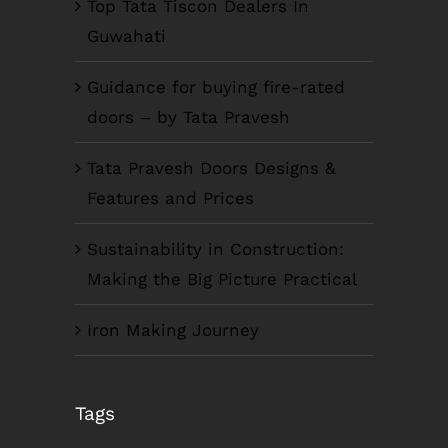
Top Tata Tiscon Dealers In
Guwahati
Guidance for buying fire-rated
doors – by Tata Pravesh
Tata Pravesh Doors Designs &
Features and Prices
Sustainability in Construction:
Making the Big Picture Practical
Iron Making Journey
COMPANY INFO
Tags
Anil Plaza, 3rd Floor, G.S. Road Guwahati,
781005, Assam