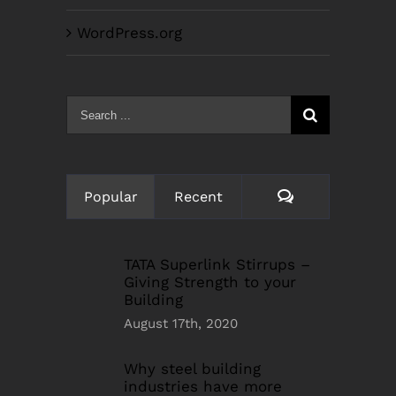
WordPress.org
Search
for:
Comments
Popular
Recent
TATA Superlink Stirrups –
Giving Strength to your
Building
August 17th, 2020
Why steel building
industries have more