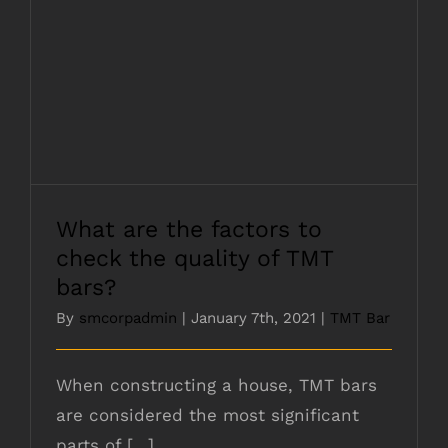
What are the factors to check the quality
of TMT bars?
What are the factors to
check the quality of TMT
bars?
By
smcorpadmin
|
January 7th, 2021
|
TMT Bar
When constructing a house, TMT bars
are considered the most significant
parts of [...]