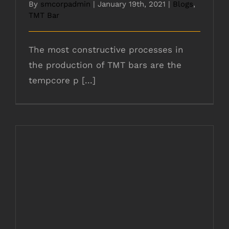
By
smcorpadmin
|
January 19th, 2021
|
Blogs
,
TMT Bar
The most constructive processes in
the production of TMT bars are the
tempcore p [...]