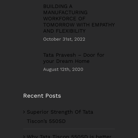
BUILDING A
MANUFACTURING
WORKFORCE OF
TOMORROW WITH EMPATHY
AND FLEXIBILITY
October 31st, 2022
Tata Pravesh – Door for
your Dream Home
August 12th, 2020
Recent Posts
Superior Strength Of Tata
Tiscon’s 550SD
Why Tata Tiscon 550SD is better