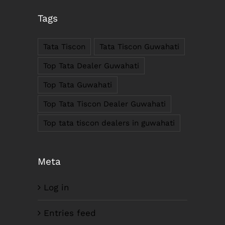
Tags
Anil Plaza, 3rd Floor, G.S. Road Guwahati,
781005, Assam
Tata Tiscon
Tata Tiscon Guwahati
Phone : +91-361-2450020 / 2464933-4
Fax: +91-361-2464936
Top Tata Dealer Guwahati
Email: contact@smcorp.in
Top Tata Guwahati
Top Tata Tiscon Dealer Guwahati
Top tata tiscon dealers in guwahati
Meta
Log in
LIKE US ON FACEBOOK
Entries feed