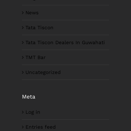
News
Tata Tiscon
Tata Tiscon Dealers In Guwahati
TMT Bar
Uncategorized
Meta
Log in
Entries feed