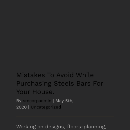
Mistakes To Avoid While Purchasing
Steels Bars For Your House.
Mistakes To Avoid While
Purchasing Steels Bars For
Your House.
By
smcorpadmin
|
May 5th,
2020
|
Uncategorized
Working on designs, floors-planning,