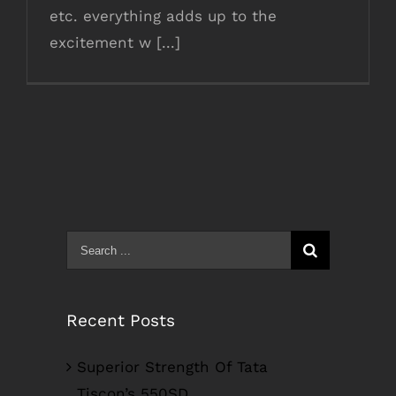
etc. everything adds up to the
excitement w [...]
Search
for:
Recent Posts
Superior Strength Of Tata
Tiscon’s 550SD