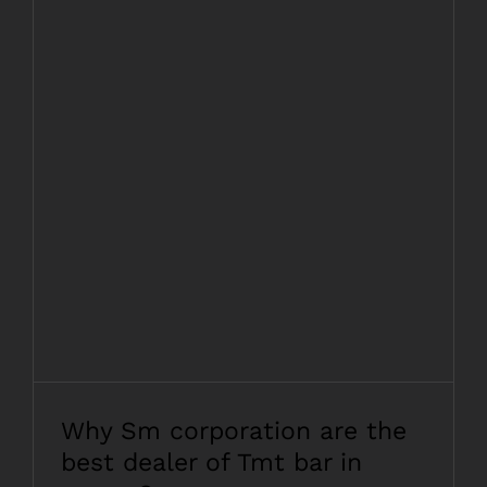
Why Sm corporation are the best dealer
of Tmt bar in assam?
Why Sm corporation are the
best dealer of Tmt bar in