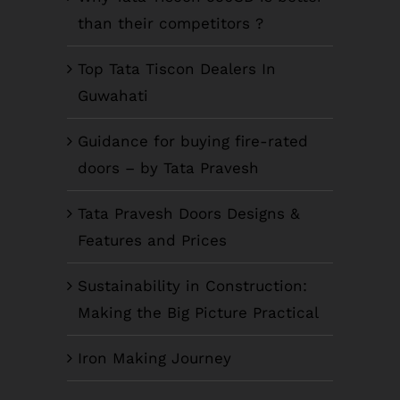
than their competitors ?
Top Tata Tiscon Dealers In
Guwahati
Guidance for buying fire-rated
doors – by Tata Pravesh
Tata Pravesh Doors Designs &
Features and Prices
Sustainability in Construction:
Making the Big Picture Practical
Iron Making Journey
COMPANY INFO