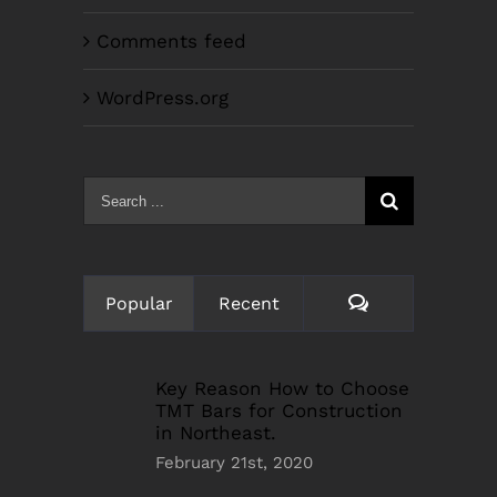
Comments feed
WordPress.org
Search
for:
Comments
Popular
Recent
Key Reason How to Choose
TMT Bars for Construction
in Northeast.
February 21st, 2020