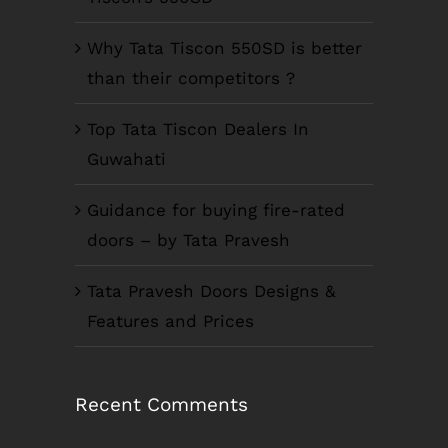
Why Tata Tiscon 550SD is better
than their competitors ?
Top Tata Tiscon Dealers In
Guwahati
Guidance for buying fire-rated
doors – by Tata Pravesh
Tata Pravesh Doors Designs &
Features and Prices
Recent Comments