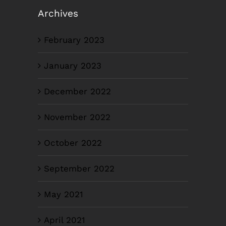
Archives
February 2023
January 2023
December 2022
November 2022
October 2022
September 2022
May 2021
April 2021