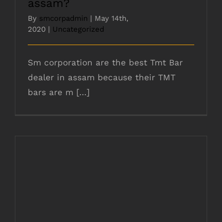
assam?
By
smcorpadmin
|
May 14th,
2020
|
Uncategorized
Sm corporation are the best Tmt Bar
dealer in assam because their TMT
bars are m [...]