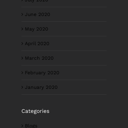
June 2020
May 2020
April 2020
March 2020
February 2020
January 2020
Categories
Blogs