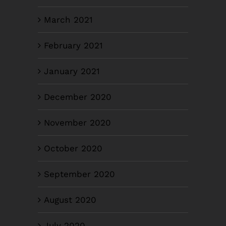
March 2021
February 2021
January 2021
December 2020
November 2020
October 2020
September 2020
August 2020
July 2020