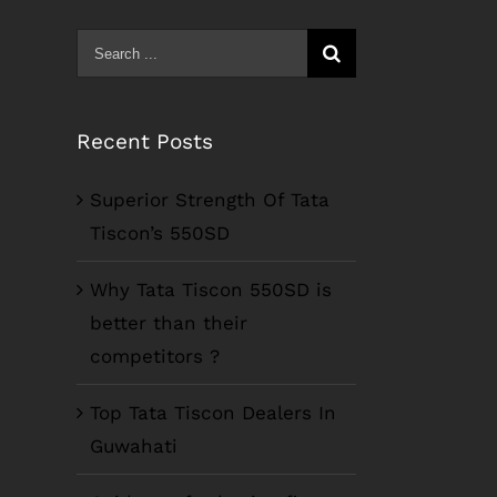
Search
for:
Recent Posts
Superior Strength Of Tata
Tiscon’s 550SD
Why Tata Tiscon 550SD is
better than their
competitors ?
Top Tata Tiscon Dealers In
Guwahati