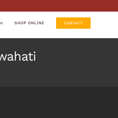
rn
SHOP ONLINE
CONTACT
wahati