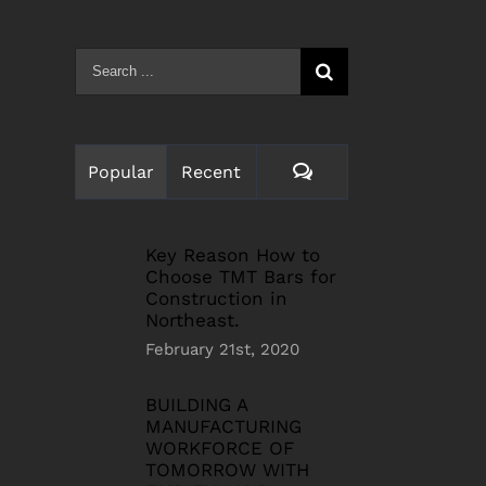
Search
for:
Comments
Popular
Recent
Key Reason How to
Choose TMT Bars for
Construction in
Northeast.
February 21st, 2020
BUILDING A
MANUFACTURING
WORKFORCE OF
TOMORROW WITH