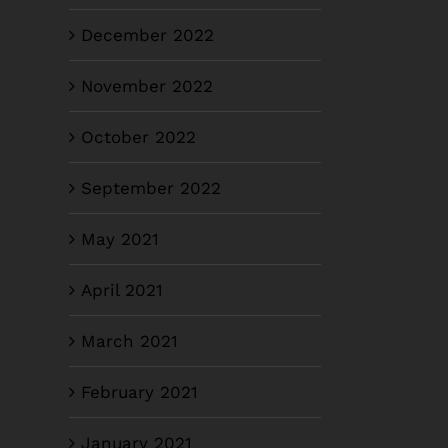
December 2022
November 2022
October 2022
September 2022
May 2021
April 2021
March 2021
February 2021
January 2021