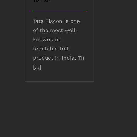
TMT Bar
Tata Tiscon is one
of the most well-
known and
reputable tmt
product in India. Th
[...]