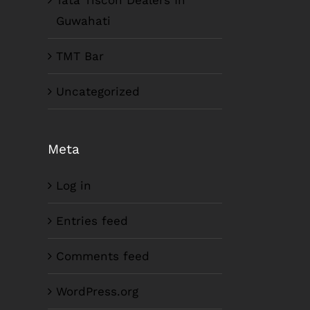
Tata Tiscon Dealers In
Guwahati
TMT Bar
Uncategorized
Meta
Log in
Entries feed
Comments feed
WordPress.org