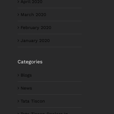
April 2020
March 2020
February 2020
January 2020
Categories
Blogs
News
Tata Tiscon