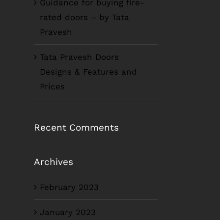
Guidance for buying fire-
rated doors – by Tata
Pravesh
Tata Pravesh Doors
Designs & Features and
Prices
Recent Comments
Archives
February 2023
January 2023