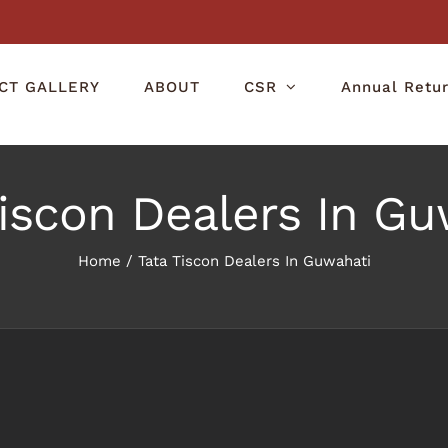
CT GALLERY
ABOUT
CSR
Annual Retu
Tiscon Dealers In Gu
Home
/
Tata Tiscon Dealers In Guwahati