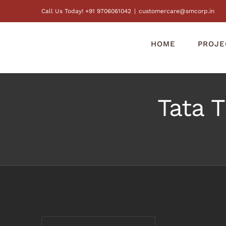
Skip
Call Us Today! +91 9706061042
|
customercare@smcorp.in
to
content
HOME
PROJE
Tata 