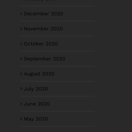
December 2020
November 2020
October 2020
September 2020
August 2020
July 2020
June 2020
May 2020