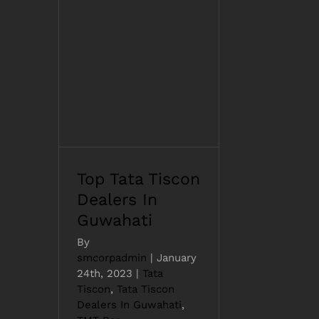
Top Tata Tiscon
Dealers In Guwahati
Top Tata Tiscon
Dealers In
Guwahati
By
smcorpadmin
|
January
24th, 2023
|
Tata
Tiscon
,
Tata Tiscon
Dealers In Guwahati
,