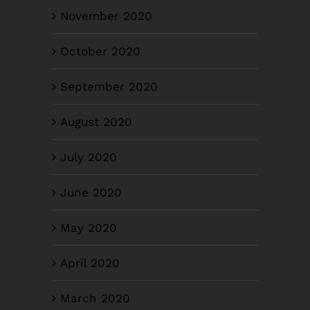
November 2020
October 2020
September 2020
August 2020
July 2020
June 2020
May 2020
April 2020
March 2020