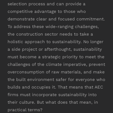
selection process and can provide a
competitive advantage to those who
demonstrate clear and focused commitment.
To address these wide-ranging challenges,
the construction sector needs to take a
holistic approach to sustainability. No longer
a side project or afterthought, sustainability
must become a strategic priority to meet the
challenges of the climate imperative, prevent
overconsumption of raw materials, and make
the built environment safer for everyone who
builds and occupies it. That means that AEC
firms must incorporate sustainability into
their culture. But what does that mean, in
practical terms?