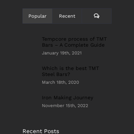
Comments
Popular
Recent
Tempcore process of TMT
Bars – A Complete Guide
January 19th, 2021
Which is the best TMT
Steel Bars?
March 18th, 2020
Iron Making Journey
November 15th, 2022
Recent Posts