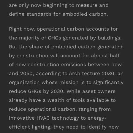
are only now beginning to measure and
define standards for embodied carbon.
Right now, operational carbon accounts for
the majority of GHGs generated by buildings.
But the share of embodied carbon generated
by construction will account for almost half
of new construction emissions between now
and 2050, according to Architecture 2030, an
organization whose mission is to significantly
reduce GHGs by 2030. While asset owners
already have a wealth of tools available to
reduce operational carbon, ranging from
innovative HVAC technology to energy-
efficient lighting, they need to identify new