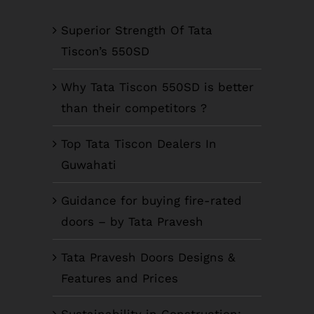
Superior Strength Of Tata
Tiscon’s 550SD
Why Tata Tiscon 550SD is better
than their competitors ?
Top Tata Tiscon Dealers In
Guwahati
Guidance for buying fire-rated
doors – by Tata Pravesh
Tata Pravesh Doors Designs &
Features and Prices
Sustainability in Construction: