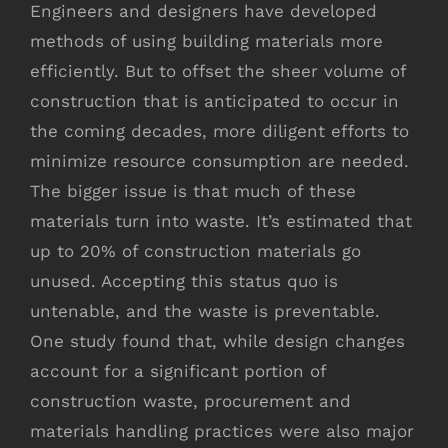
Engineers and designers have developed
methods of using building materials more
efficiently. But to offset the sheer volume of
construction that is anticipated to occur in
the coming decades, more diligent efforts to
minimize resource consumption are needed.
The bigger issue is that much of these
materials turn into waste. It’s estimated that
up to 20% of construction materials go
unused. Accepting this status quo is
untenable, and the waste is preventable.
One study found that, while design changes
account for a significant portion of
construction waste, procurement and
materials handling practices were also major