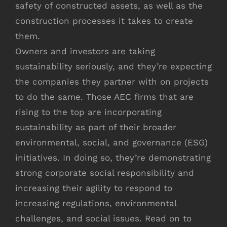
safety of constructed assets, as well as the
construction processes it takes to create
them.
Owners and investors are taking
sustainability seriously, and they’re expecting
the companies they partner with on projects
to do the same. Those AEC firms that are
rising to the top are incorporating
sustainability as part of their broader
environmental, social, and governance (ESG)
initiatives. In doing so, they’re demonstrating
strong corporate social responsibility and
increasing their agility to respond to
increasing regulations, environmental
challenges, and social issues. Read on to