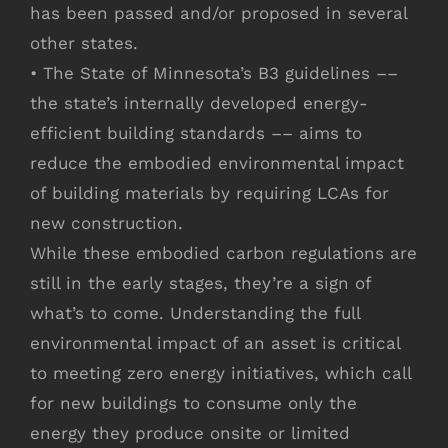
has been passed and/or proposed in several
other states.
• The State of Minnesota’s B3 guidelines ––
the state’s internally developed energy-
efficient building standards –– aims to
reduce the embodied environmental impact
of building materials by requiring LCAs for
new construction.
While these embodied carbon regulations are
still in the early stages, they’re a sign of
what’s to come. Understanding the full
environmental impact of an asset is critical
to meeting zero energy initiatives, which call
for new buildings to consume only the
energy they produce onsite or limited