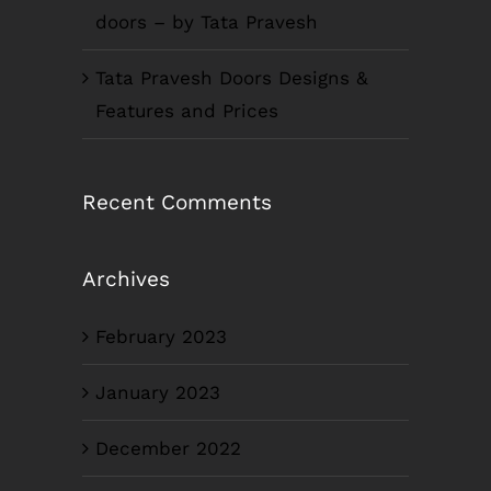
doors – by Tata Pravesh
Tata Pravesh Doors Designs &
Features and Prices
Recent Comments
Archives
February 2023
January 2023
December 2022