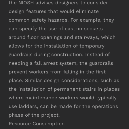
the NIOSH advises designers to consider
design features that would eliminate
common safety hazards. For example, they
can specify the use of cast-in sockets
around floor openings and stairways, which
allows for the installation of temporary
guardrails during construction. Instead of
needing a fall arrest system, the guardrails
prevent workers from falling in the first
place. Similar design considerations, such as
the installation of permanent stairs in places
where maintenance workers would typically
use ladders, can be made for the operations
phase of the project.
Resource Consumption