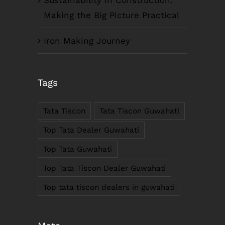
Making the Big Picture Practical
Iron Making Journey
COMPANY INFO
Tags
Anil Plaza, 3rd Floor, G.S. Road Guwahati,
781005, Assam
Tata Tiscon
Tata Tiscon Guwahati
Phone : +91-361-2450020 / 2464933-4
Fax: +91-361-2464936
Top Tata Dealer Guwahati
Email: contact@smcorp.in
Top Tata Guwahati
Top Tata Tiscon Dealer Guwahati
Top tata tiscon dealers in guwahati