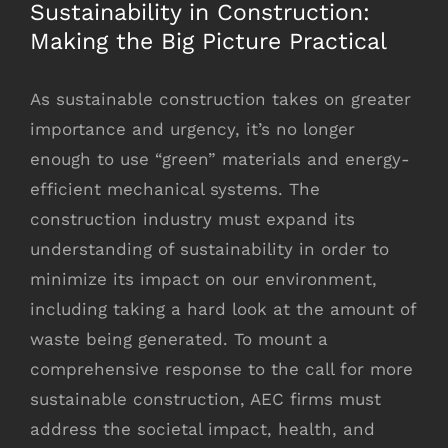
Sustainability in Construction:
Making the Big Picture Practical
As sustainable construction takes on greater
importance and urgency, it’s no longer
enough to use “green” materials and energy-
efficient mechanical systems. The
construction industry must expand its
understanding of sustainability in order to
minimize its impact on our environment,
including taking a hard look at the amount of
waste being generated. To mount a
comprehensive response to the call for more
sustainable construction, AEC firms must
address the societal impact, health, and