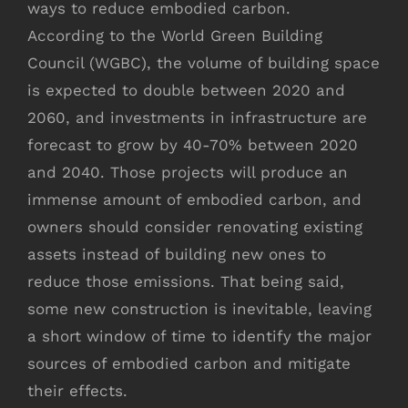
ways to reduce embodied carbon.
According to the World Green Building
Council (WGBC), the volume of building space
is expected to double between 2020 and
2060, and investments in infrastructure are
forecast to grow by 40-70% between 2020
and 2040. Those projects will produce an
immense amount of embodied carbon, and
owners should consider renovating existing
assets instead of building new ones to
reduce those emissions. That being said,
some new construction is inevitable, leaving
a short window of time to identify the major
sources of embodied carbon and mitigate
their effects.