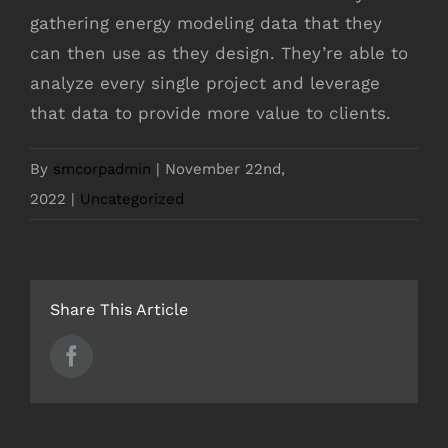
gathering energy modeling data that they
can then use as they design. They’re able to
analyze every single project and leverage
that data to provide more value to clients.
By
smcorpadmin
|
November 22nd,
2022
|
Uncategorized
Share This Article
Facebook