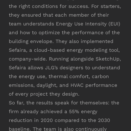
the right conditions for success. For starters,
they ensured that each member of their
team understands Energy Use Intensity (EUI)
and how to optimize the performance of the
building envelope. They also implemented
Sefaira, a cloud-based energy modeling tool,
company-wide. Running alongside SketchUp,
Sefaira allows JLG’s designers to understand
the energy use, thermal comfort, carbon
emissions, daylight, and HVAC performance
of every project they design.
So far, the results speak for themselves: the
firm already achieved a 55% energy
reduction in 2020 compared to the 2030
baseline. The team is also continuously