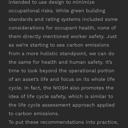
intended to use design to minimize
occupational risks. While green building
standards and rating systems included some
considerations for occupant health, none of
them directly mentioned worker safety. Just
as we’re starting to see carbon emissions
from a more holistic standpoint, we can do
the same for health and human safety. It’s
time to look beyond the operational portion
of an asset’s life and focus on its whole life
cycle. In fact, the NIOSH also promotes the
idea of life cycle safety, which is similar to
the life cycle assessment approach applied
to carbon emissions.
To put these recommendations into practice,