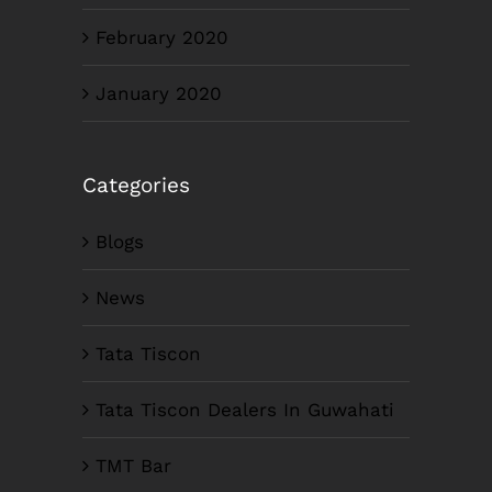
February 2020
January 2020
Categories
Blogs
News
Tata Tiscon
Tata Tiscon Dealers In Guwahati
TMT Bar