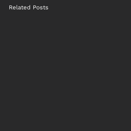
Related Posts