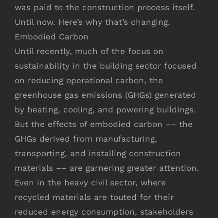
was paid to the construction process itself.
Until now. Here’s why that’s changing.
Embodied Carbon
Until recently, much of the focus on
sustainability in the building sector focused
on reducing operational carbon, the
greenhouse gas emissions (GHGs) generated
by heating, cooling, and powering buildings.
But the effects of embodied carbon –– the
GHGs derived from manufacturing,
transporting, and installing construction
materials –– are garnering greater attention.
Even in the heavy civil sector, where
recycled materials are touted for their
reduced energy consumption, stakeholders