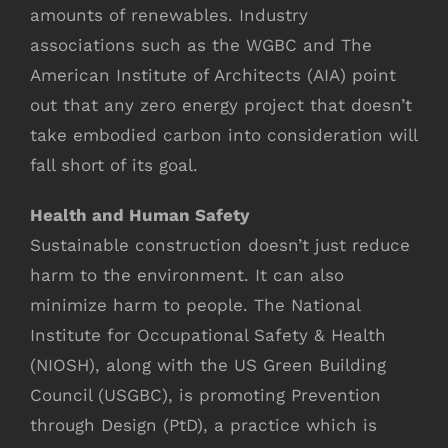
amounts of renewables. Industry
associations such as the WGBC and The
American Institute of Architects (AIA) point
out that any zero energy project that doesn’t
take embodied carbon into consideration will
fall short of its goal.
Health and Human Safety
Sustainable construction doesn’t just reduce
harm to the environment. It can also
minimize harm to people. The National
Institute for Occupational Safety & Health
(NIOSH), along with the US Green Building
Council (USGBC), is promoting Prevention
through Design (PtD), a practice which is