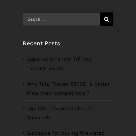
Search
for:
Recent Posts
Superior Strength Of Tata
Tiscon’s 550SD
Why Tata Tiscon 550SD is better
than their competitors ?
Top Tata Tiscon Dealers In
Guwahati
Guidance for buying fire-rated