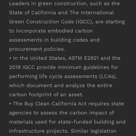
Leaders in green construction, such as the
State of California and The International
Green Construction Code (IGCC), are starting
to incorporate embodied carbon
assessments in building codes and
procurement policies.
• In the United States, ASTM E2921 and the
2018 IGCC provide minimum guidelines for
performing life cycle assessments (LCAs),
which document and analyze the entire
carbon footprint of an asset.
• The Buy Clean California Act requires state
agencies to assess the carbon impact of
materials used for state-funded building and
infrastructure projects. Similar legislation