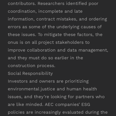
contributors. Researchers identified poor
coordination, incomplete and late
information, contract mistakes, and ordering
errors as some of the underlying causes of
these issues. To mitigate these factors, the
onus is on all project stakeholders to
improve collaboration and data management,
and they must do so earlier in the
construction process.
Social Responsibility
Investors and owners are prioritizing
environmental justice and human health
issues, and they’re looking for partners who
are like minded. AEC companies’ ESG
policies are increasingly evaluated during the