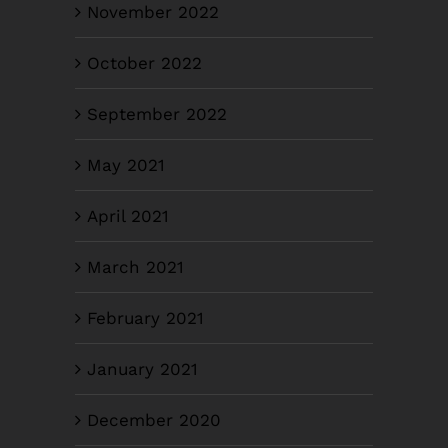
November 2022
October 2022
September 2022
May 2021
April 2021
March 2021
February 2021
January 2021
December 2020