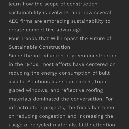
learn how the scope of construction
sustainability is evolving, and how several
AEC firms are embracing sustainability to
create competitive advantage.
Four Trends that Will Impact the Future of
Sustainable Construction
Since the introduction of green construction
in the 1970s, most efforts have centered on
reducing the energy consumption of built
assets. Solutions like solar panels, triple-
glazed windows, and reflective roofing
materials dominated the conversation. For
infrastructure projects, the focus has been
on reducing congestion and increasing the
usage of recycled materials. Little attention