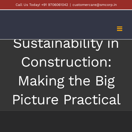
Skip
Call Us Today! +91 9706061042
|
customercare@smcorp.in
to
content
Sustainability in
Construction:
Making the Big
Picture Practical