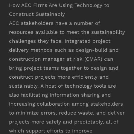
How AEC Firms Are Using Technology to
Construct Sustainably
AEC stakeholders have a number of
resources available to meet the sustainability
challenges they face. Integrated project
delivery methods such as design-build and
construction manager at risk (CMAR) can
bring project teams together to design and
construct projects more efficiently and
sustainably. A host of technology tools are
also facilitating information sharing and
increasing collaboration among stakeholders
to minimize errors, reduce waste, and deliver
projects more safely and predictably, all of
which support efforts to improve