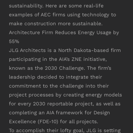
sustainability. Here are some real-life
examples of AEC firms using technology to
make construction more sustainable.
Architecture Firm Reduces Energy Usage by
55%
JLG Architects is a North Dakota-based firm
participating in the AIA’s ZNE initiative,
known as the 2030 Challenge. The firm’s
leadership decided to integrate their
commitment to the challenge into their
project processes by creating energy models
for every 2030 reportable project, as well as
completing an AIA framework for Design
Excellence (FDE-10) for all projects.
To accomplish their lofty goal, JLG is setting