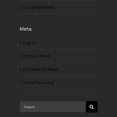
Uncategorized
Meta
Log in
Entries feed
Comments feed
WordPress.org
Search
for: