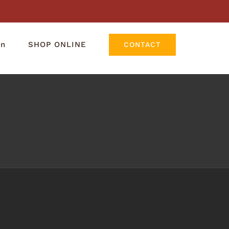
rn
SHOP ONLINE
CONTACT