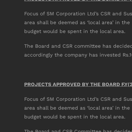
Focus of SM Corporation Ltd’s CSR and Susta
area shall be deemed as ‘local area’ in the
budget would be spent in the local area.
The Board and CSR committee has decided t
accordingly the company has invested Rs.
COMPANY INFO
Anil Plaza, 3rd Floor, G.S. Road Guwahati,
781005, Assam
PROJECTS APPROVED BY THE BOARD F.Y(2
Phone : +91-361-2450020 / 2464933-4
Fax: +91-361-2464936
Focus of SM Corporation Ltd’s CSR and Susta
Email: contact@smcorp.in
area shall be deemed as ‘local area’ in the
budget would be spent in the local area.
The Board and CSR Committee has decided t