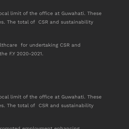
ocal limit of the office at Guwahati. These
es. The total of CSR and sustainability
althcare for undertaking CSR and
he F.Y 2020-2021.
LIKE US ON FACEBOOK
ocal limit of the office at Guwahati. These
es. The total of CSR and sustainability
as promoted employment enhancing