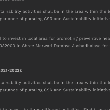
inability activities shall be in the area within the l
 parlance of pursuing CSR and Sustainability initiativ
o invest in local area for promoting preventive he
1032000 in Shree Marwari Databya Aushadhalaya for t
021-2022):
inability activities shall be in the area within the l
 parlance of pursuing CSR and Sustainability initiativ
o invest in three different activities. First it h