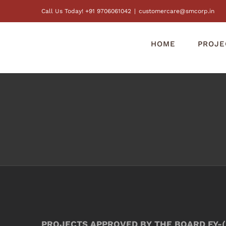
Skip
Call Us Today! +91 9706061042
|
customercare@smcorp.in
to
content
HOME
PROJE
PROJECTS APPROVED BY THE BOARD F.Y-(