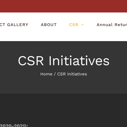
CT GALLERY
ABOUT
CSR
Annual Retu
CSR Initiatives
Home
/
CSR Initiatives
2020-2021):