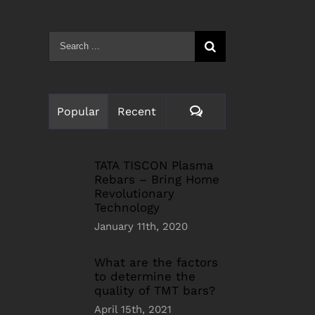
Search
for:
Comments
Popular
Recent
TATA TISCON Plasma
Rebars – Bring Home
Revolutionary
Technology
January 11th, 2020
What are the factors
to determine the
quality of TMT bars?
April 15th, 2021