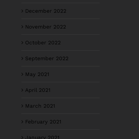
December 2022
November 2022
October 2022
September 2022
May 2021
April 2021
March 2021
February 2021
January 2021