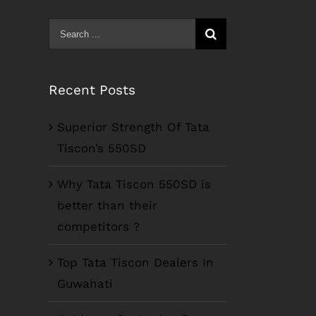
Search
for:
Recent Posts
Superior Strength Of Tata
Tiscon’s 550SD
Why Tata Tiscon 550SD is
better than their
competitors ?
Top Tata Tiscon Dealers In
Guwahati