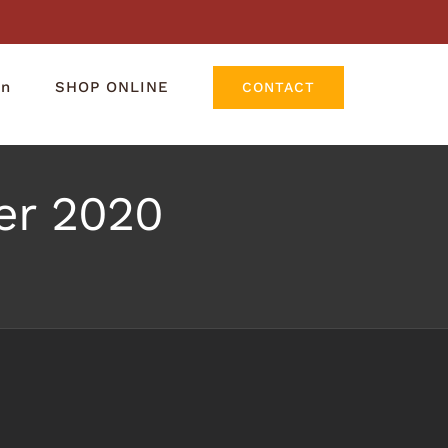
rn
SHOP ONLINE
CONTACT
r 2020