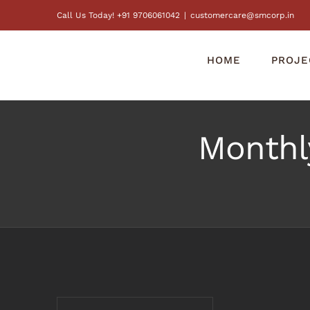
Skip
Call Us Today! +91 9706061042
|
customercare@smcorp.in
to
content
HOME
PROJE
Monthl