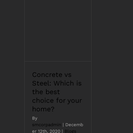
Concrete vs Steel:
Which is the best
choice for your home?
Concrete vs
Steel: Which is
the best
choice for your
home?
By
smcorpadmin
|
Decemb
er 12th, 2020
|
Blogs