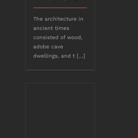
The architecture in
ancient times
consisted of wood,
adobe cave
dwellings, and t [...]
Role of TMT Bars
during Earthquake