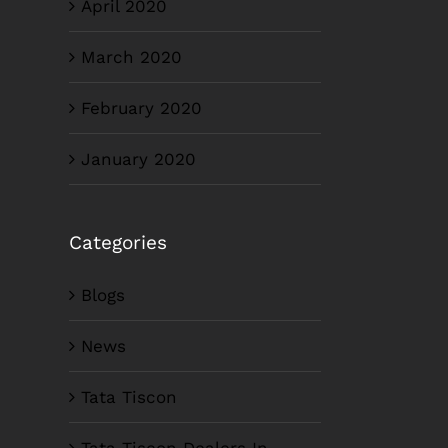
April 2020
March 2020
February 2020
January 2020
Categories
Blogs
News
Tata Tiscon