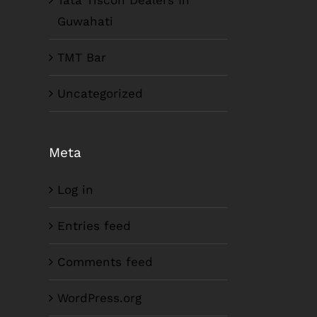
Tata Tiscon Dealers In
Guwahati
TMT Bar
Uncategorized
Meta
Log in
Entries feed
Comments feed
WordPress.org