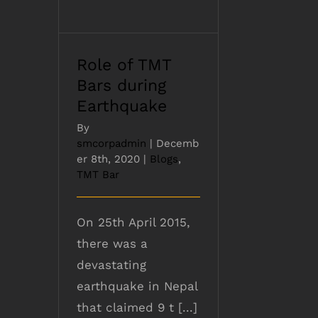
Role of TMT
Bars during
Earthquake
By
smcorpadmin
|
Decemb
er 8th, 2020
|
Blogs
,
TMT Bar
On 25th April 2015,
there was a
devastating
earthquake in Nepal
that claimed 9 t [...]