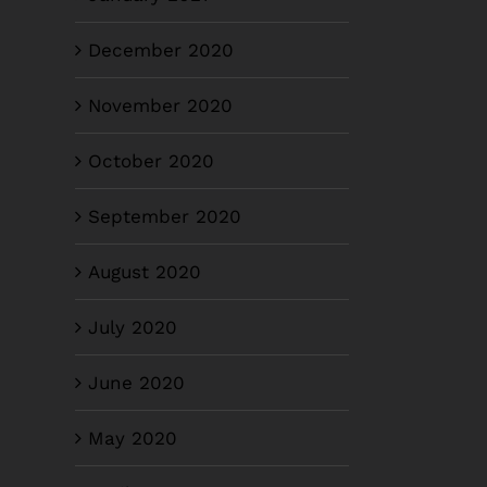
December 2020
November 2020
October 2020
September 2020
August 2020
July 2020
June 2020
May 2020