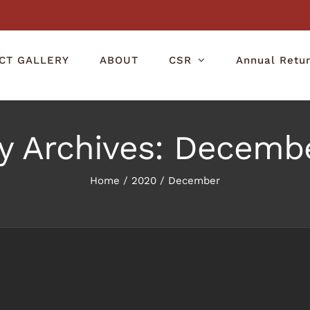
CT GALLERY
ABOUT
CSR
Annual Retu
y Archives:
Decembe
Home
/
2020
/
December