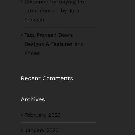
Guidance for buying fire-
rated doors – by Tata
Pravesh
Tata Pravesh Doors
Designs & Features and
Prices
Recent Comments
Archives
February 2023
January 2023