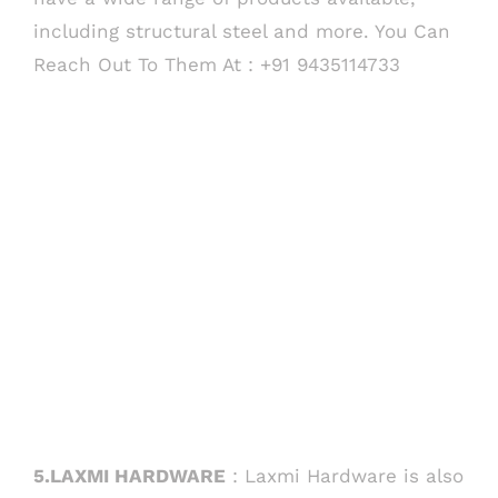
including structural steel and more. You Can
Reach Out To Them At : +91 9435114733
COMPANY INFO
Anil Plaza, 3rd Floor, G.S. Road Guwahati,
781005, Assam
Phone : +91-361-2450020 / 2464933-4
Fax: +91-361-2464936
Email: contact@smcorp.in
5.LAXMI HARDWARE
: Laxmi Hardware is also