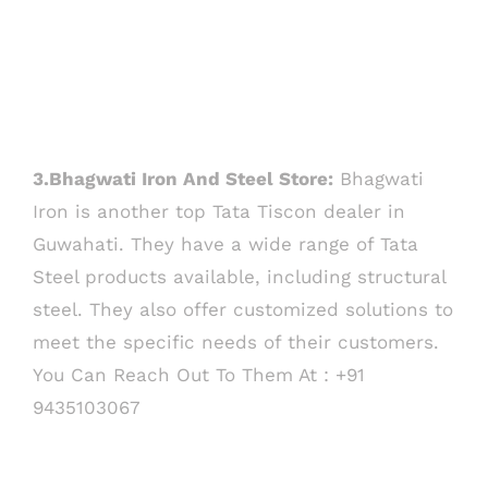
3.Bhagwati Iron And Steel Store:
Bhagwati
Iron is another top Tata Tiscon dealer in
Guwahati. They have a wide range of Tata
Steel products available, including structural
steel. They also offer customized solutions to
meet the specific needs of their customers.
You Can Reach Out To Them At : +91
9435103067