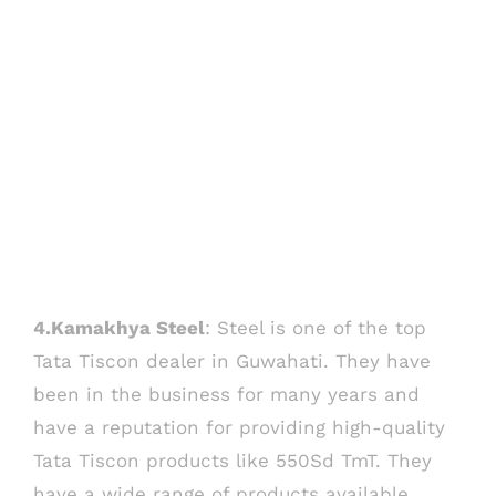
4.Kamakhya Steel
: Steel is one of the top
Tata Tiscon dealer in Guwahati. They have
been in the business for many years and
have a reputation for providing high-quality
Tata Tiscon products like 550Sd TmT. They
have a wide range of products available,