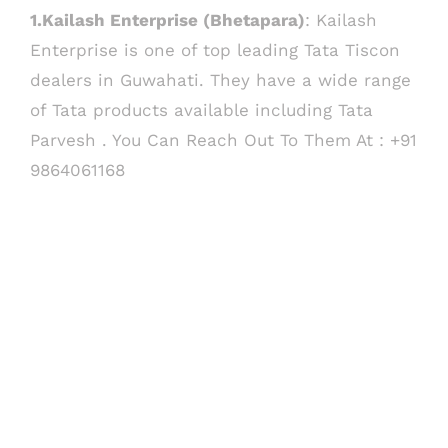
1.Kailash Enterprise (Bhetapara)
: Kailash
Enterprise is one of top leading Tata Tiscon
dealers in Guwahati. They have a wide range
of Tata products available including Tata
Parvesh . You Can Reach Out To Them At : +91
9864061168