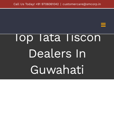
Skip
Call Us Today! +91 9706061042
|
customercare@smcorp.in
to
content
Top Tata Tiscon
Dealers In
Guwahati