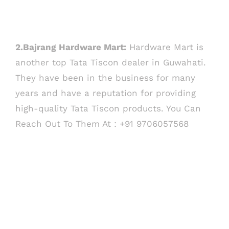
2.Bajrang Hardware Mart:
Hardware Mart is
another top Tata Tiscon dealer in Guwahati.
They have been in the business for many
years and have a reputation for providing
high-quality Tata Tiscon products. You Can
Reach Out To Them At : +91 9706057568