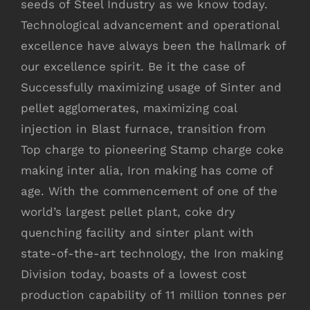
seeds of Steel Industry as we know today.
Technological advancement and operational
excellence have always been the hallmark of
our excellence spirit. Be it the case of
Successfully maximizing usage of Sinter and
pellet agglomerates, maximizing coal
injection in Blast furnace, transition from
Top charge to pioneering Stamp charge coke
making inter alia, Iron making has come of
age. With the commencement of one of the
world’s largest pellet plant, coke dry
quenching facility and sinter plant with
state-of-the-art technology, the Iron making
Division today, boasts of a lowest cost
production capability of 11 million tonnes per