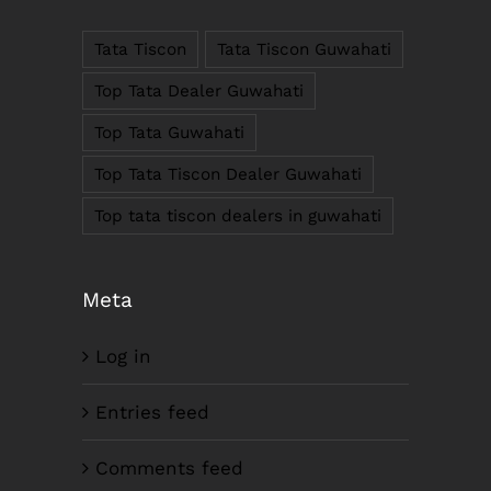
781005, Assam
Tata Tiscon
Tata Tiscon Guwahati
Phone : +91-361-2450020 / 2464933-4
Fax: +91-361-2464936
Top Tata Dealer Guwahati
Email: contact@smcorp.in
Top Tata Guwahati
Top Tata Tiscon Dealer Guwahati
Top tata tiscon dealers in guwahati
Meta
Log in
LIKE US ON FACEBOOK
Entries feed
Comments feed