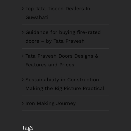
Top Tata Tiscon Dealers In
Guwahati
Guidance for buying fire-rated
doors – by Tata Pravesh
Tata Pravesh Doors Designs &
Features and Prices
Sustainability in Construction:
Making the Big Picture Practical
Iron Making Journey
COMPANY INFO
Tags
Anil Plaza, 3rd Floor, G.S. Road Guwahati,