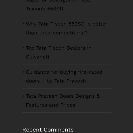
Tiscon’s 550SD
Why Tata Tiscon 550SD is better
than their competitors ?
Top Tata Tiscon Dealers In
Guwahati
Guidance for buying fire-rated
doors – by Tata Pravesh
Tata Pravesh Doors Designs &
Features and Prices
Recent Comments