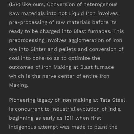
(ISP) like ours, Conversion of heterogenous
Raw materials into hot Liquid Iron involves
pre-processing of raw materials before its
ready to be charged into Blast furnaces. This
preprocessing involves agglomeration of iron
ore into Sinter and pellets and conversion of
coal into coke so as to optimize the
outcomes of Iron Making at Blast furnace
which is the nerve center of entire Iron
Making.
Pioneering legacy of Iron making at Tata Steel
is concurrent to industrial evolution of India
beginning as early as 1911 when first
indigenous attempt was made to plant the