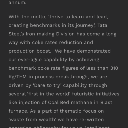
annum.
With the motto, ‘thrive to learn and lead,
creating benchmarks in its journey’, Tata
Steel’s Iron making Division has come a long
way with coke rates reduction and
production boost. We have demonstrated
our ever-agile capability by achieving
benchmark coke rate figures of less than 310
Kg/THM in process breakthrough, we are
driven by ‘Dare to try’ capability through
several ‘first in the world’ futuristic initiatives
like injection of Coal Bed methane in Blast
furnace. As a part of thematic focus on
‘waste from wealth’ we have re-written