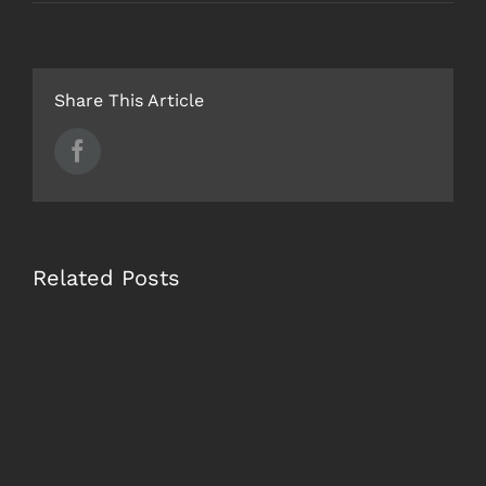
Share This Article
Facebook
Related Posts