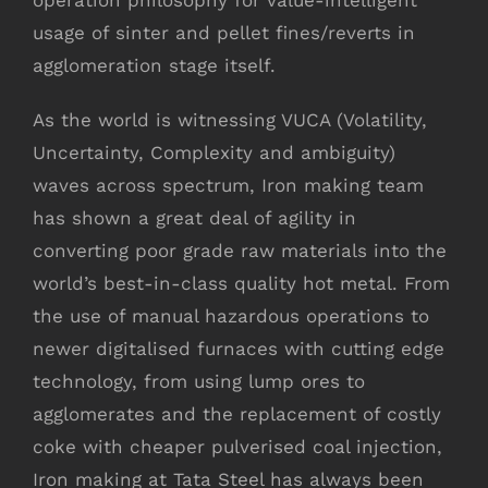
operation philosophy for value-intelligent
usage of sinter and pellet fines/reverts in
agglomeration stage itself.
As the world is witnessing VUCA (Volatility,
Uncertainty, Complexity and ambiguity)
waves across spectrum, Iron making team
has shown a great deal of agility in
converting poor grade raw materials into the
world’s best-in-class quality hot metal. From
the use of manual hazardous operations to
newer digitalised furnaces with cutting edge
technology, from using lump ores to
agglomerates and the replacement of costly
coke with cheaper pulverised coal injection,
Iron making at Tata Steel has always been