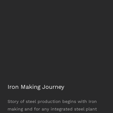
Iron Making Journey
Story of steel production begins with Iron
making and for any integrated steel plant