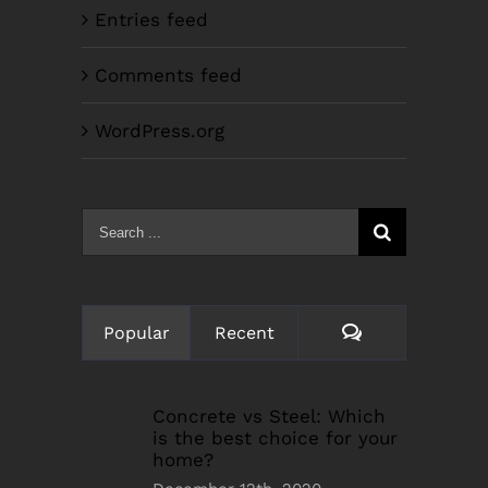
Entries feed
Comments feed
WordPress.org
Search
for:
Comments
Popular
Recent
Concrete vs Steel: Which
is the best choice for your
home?