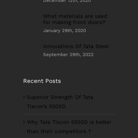
December 12th, 2020
What materials are used
for making front doors?
January 29th, 2020
Innovations Of Tata Steel
September 29th, 2022
Recent Posts
Superior Strength Of Tata
Tiscon’s 550SD
Why Tata Tiscon 550SD is better
than their competitors ?