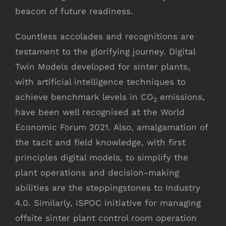
beacon of future readiness.
Countless accolades and recognitions are
testament to the glorifying journey. Digital
Twin Models developed for sinter plants,
with artificial intelligence techniques to
achieve benchmark levels in CO
emissions,
2
have been well recognised at the World
Economic Forum 2021. Also, amalgamation of
the tacit and field knowledge, with first
principles digital models, to simplify the
plant operations and decision-making
abilities are the steppingstones to Industry
4.0. Similarly, iSPOC initiative for managing
offsite sinter plant control room operation