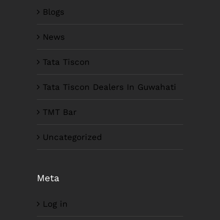
Blogs
News
Tata Tiscon
Tata Tiscon Dealers In Guwahati
TMT Bar
Uncategorized
Meta
Log in