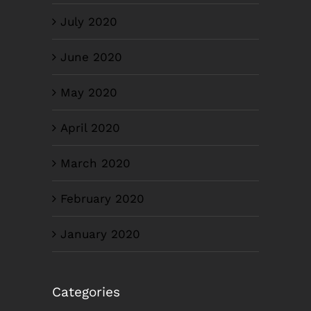
July 2020
June 2020
May 2020
April 2020
March 2020
February 2020
January 2020
Categories