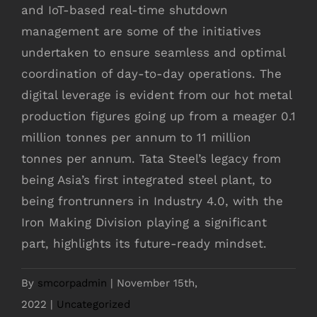
and IoT-based real-time shutdown
management are some of the initiatives
undertaken to ensure seamless and optimal
coordination of day-to-day operations. The
digital leverage is evident from our hot metal
production figures going up from a meager 0.1
million tonnes per annum to 11 million
tonnes per annum. Tata Steel’s legacy from
being Asia’s first integrated steel plant, to
being frontrunners in Industry 4.0, with the
Iron Making Division playing a significant
part, highlights its future-ready mindset.
By
smcorpadmin
|
November 15th,
2022
|
Uncategorized