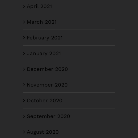
April 2021
March 2021
February 2021
January 2021
December 2020
November 2020
October 2020
September 2020
August 2020