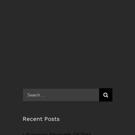
Search
for:
Recent Posts
Superior Strength Of Tata