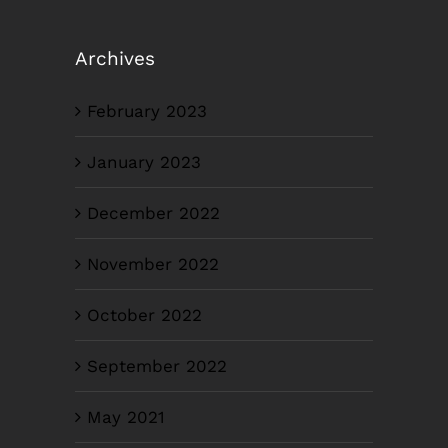
Archives
February 2023
January 2023
December 2022
November 2022
October 2022
September 2022
May 2021