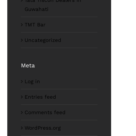
Tata Tiscon Dealers In
Guwahati
TMT Bar
Uncategorized
Meta
Log in
Entries feed
Comments feed
WordPress.org