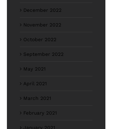
December 2022
November 2022
October 2022
September 2022
May 2021
April 2021
March 2021
February 2021
January 2021