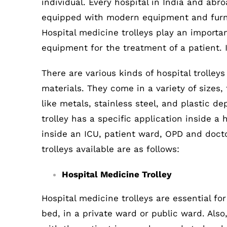
individual. Every hospital in India and abr
equipped with modern equipment and furnit
Hospital medicine trolleys play an importa
equipment for the treatment of a patient. 
There are various kinds of hospital trolley
materials. They come in a variety of size
like metals, stainless steel, and plastic d
trolley has a specific application inside a 
inside an ICU, patient ward, OPD and docto
trolleys available are as follows:
Hospital Medicine Trolley
Hospital medicine trolleys are essential fo
bed, in a private ward or public ward. Also