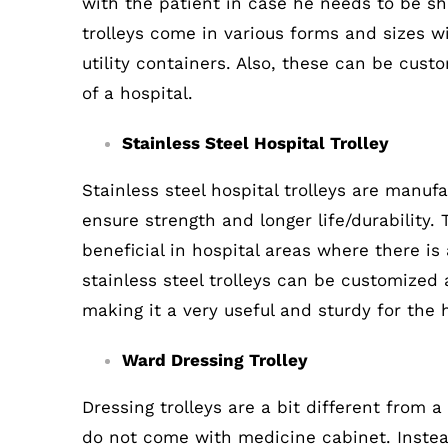
with the patient in case he needs to be sh
trolleys come in various forms and sizes wi
utility containers. Also, these can be cust
of a hospital.
Stainless Steel Hospital Trolley
Stainless steel hospital trolleys are manuf
ensure strength and longer life/durability. 
beneficial in hospital areas where there is 
stainless steel trolleys can be customized 
making it a very useful and sturdy for the 
Ward Dressing Trolley
Dressing trolleys are a bit different from a
do not come with medicine cabinet. Instead