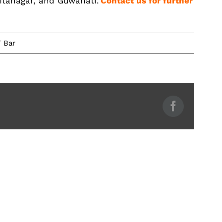
 Itanagar, and Guwahati.
Contact us for further
 Bar
Facebook