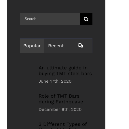
Search
for:
Comments
Popular
Recent
An ultimate guide in
buying TMT steel bars
June 17th, 2020
Role of TMT Bars
during Earthquake
December 8th, 2020
3 Different Types of