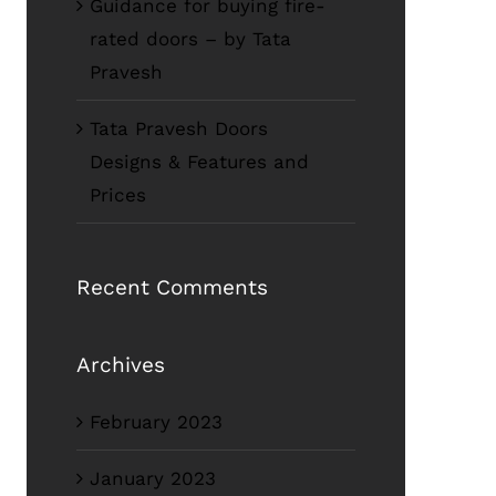
Guidance for buying fire-
rated doors – by Tata
Pravesh
Tata Pravesh Doors
Designs & Features and
Prices
Recent Comments
Archives
February 2023
January 2023