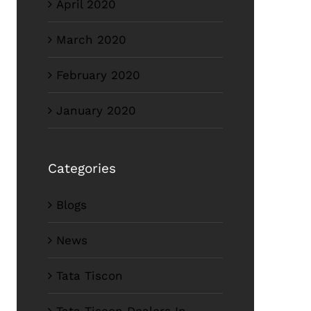
April 2020
March 2020
February 2020
January 2020
Categories
Blogs
News
Tata Tiscon