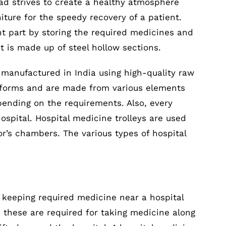
oad strives to create a healthy atmosphere
ure for the speedy recovery of a patient.
nt part by storing the required medicines and
It is made up of steel hollow sections.
s manufactured in India using high-quality raw
s, forms and are made from various elements
epending on the requirements. Also, every
hospital. Hospital medicine trolleys are used
r’s chambers. The various types of hospital
r keeping required medicine near a hospital
, these are required for taking medicine along