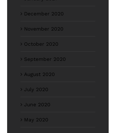
December 2020
November 2020
October 2020
September 2020
August 2020
July 2020
June 2020
May 2020