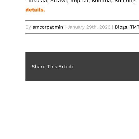
Tinsukia, Aizawl, Imphal, Kohima, Shillong.
details.
By
smcorpadmin
|
January 29th, 2020
|
Blogs
,
TMT
Share This Article
Related Posts