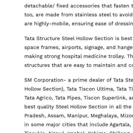
detachable/ fixed accessories that fasten 
too, are made from stainless steel to avoid
are highly-mobile, ensuring ease of dressin
Tata Structure Steel Hollow Section is best
space frames, airports, signage, and hanger,
making strong hospital medicine trolley. Th
structures that are easy to maintain and c
SM Corporation- a prime dealer of Tata Ste
Hollow Section), Tata Tiscon Ultima, Tata T
Tata Agrico, Tata Pipes, Tiscon Superlink,
best quality Steel Hollow Section in all th
Pradesh, Assam, Manipur, Meghalaya, Mizor
in some major cities that include Agartala,