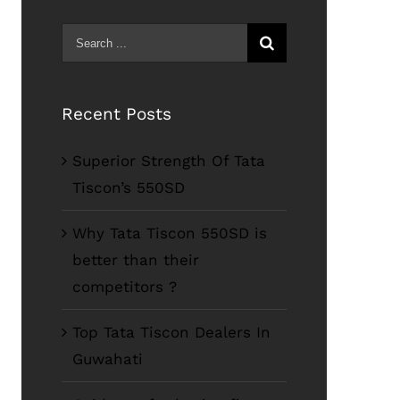
Search
for:
Recent Posts
Superior Strength Of Tata
Tiscon’s 550SD
Why Tata Tiscon 550SD is
better than their
competitors ?
Top Tata Tiscon Dealers In
Guwahati