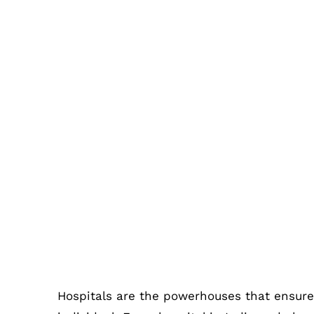
3 Different Types of Hospital Me
Have
Hospitals are the powerhouses that ensure