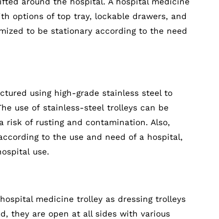
ifted around the hospital. A hospital medicine
th options of top tray, lockable drawers, and
omized to be stationary according to the need
actured using high-grade stainless steel to
The use of stainless-steel trolleys can be
a risk of rusting and contamination. Also,
according to the use and need of a hospital,
hospital use.
 hospital medicine trolley as dressing trolleys
, they are open at all sides with various