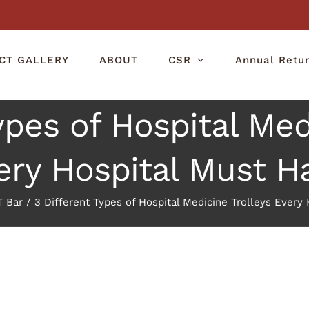
CT GALLERY
ABOUT
CSR
Annual Retu
ypes of Hospital Med
ery Hospital Must H
 Bar
/
3 Different Types of Hospital Medicine Trolleys Every