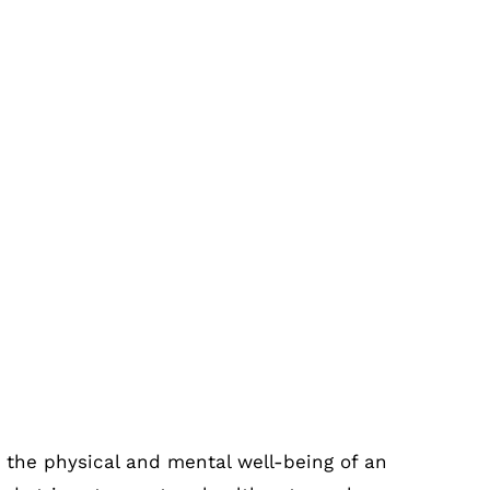
dicine Trolleys Every Hospital Must
 the physical and mental well-being of an