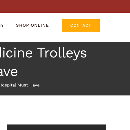
rn
SHOP ONLINE
CONTACT
icine Trolleys
ave
 Hospital Must Have