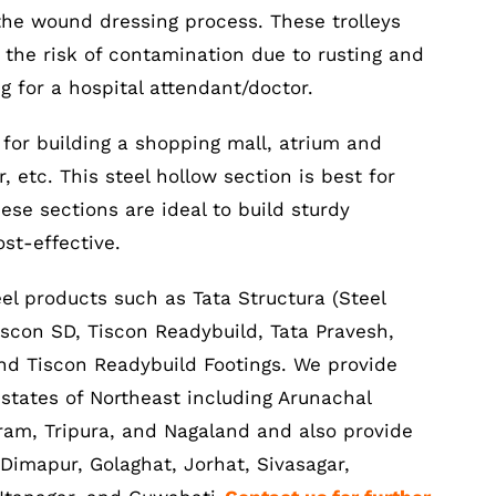
the wound dressing process. These trolleys
 the risk of contamination due to rusting and
g for a hospital attendant/doctor.
 for building a shopping mall, atrium and
 etc. This steel hollow section is best for
ese sections are ideal to build sturdy
ost-effective.
el products such as Tata Structura (Steel
iscon SD, Tiscon Readybuild, Tata Pravesh,
 and Tiscon Readybuild Footings. We provide
e states of Northeast including Arunachal
am, Tripura, and Nagaland and also provide
 Dimapur, Golaghat, Jorhat, Sivasagar,