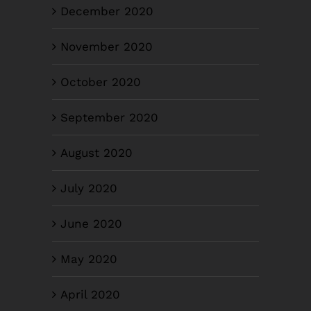
December 2020
November 2020
October 2020
September 2020
August 2020
July 2020
June 2020
May 2020
April 2020