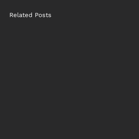
Related Posts