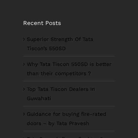
Recent Posts
Superior Strength Of Tata
Tiscon’s 550SD
Why Tata Tiscon 550SD is better
than their competitors ?
Top Tata Tiscon Dealers In
Guwahati
Guidance for buying fire-rated
doors – by Tata Pravesh