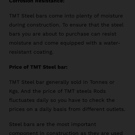
Corrosion Resistance:
TMT Steel bars come into plenty of moisture
during construction. To ensure that the steel
bars you are about to purchase can resist
moisture and come equipped with a water-
resistant coating.
Price of TMT Steel bar:
TMT Steel bar generally sold in Tonnes or
Kgs. And the price of TMT steels Rods
fluctuates daily so you have to check the
prices on a daily basis from different outlets.
Steel bars are the most important
component in construction as they are used