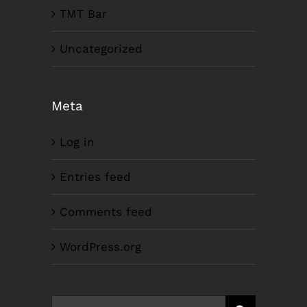
TMT Bar
Uncategorized
Meta
Log in
Entries feed
Comments feed
WordPress.org
Search