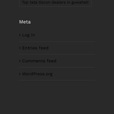
Top tata tiscon dealers in guwahati
Meta
Log in
LIKE US ON FACEBOOK
Entries feed
Comments feed
WordPress.org
Copyright SM Corporation Ltd. | All Rights
Reserved |Website Design by
Scabbard Tech