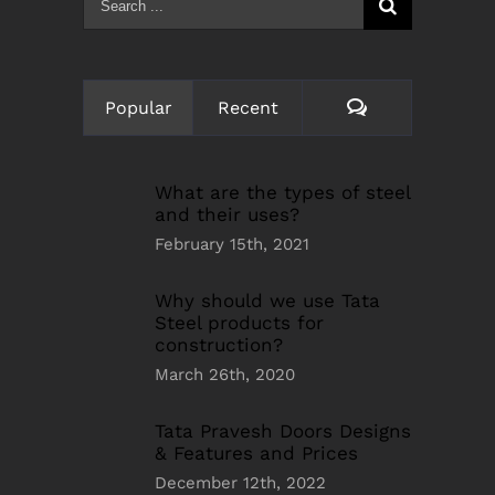
for:
Comments
Popular
Recent
What are the types of steel
and their uses?
February 15th, 2021
Why should we use Tata
Steel products for
construction?
March 26th, 2020
Tata Pravesh Doors Designs
& Features and Prices
December 12th, 2022