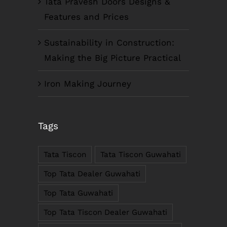
Tata Pravesh Doors Designs &
Features and Prices
Sustainability in Construction:
Making the Big Picture Practical
Iron Making Journey
COMPANY INFO
Tags
Anil Plaza, 3rd Floor, G.S. Road Guwahati,
781005, Assam
Tata Tiscon
Tata Tiscon Guwahati
Phone : +91-361-2450020 / 2464933-4
Fax: +91-361-2464936
Top Tata Dealer Guwahati
Email: contact@smcorp.in
Top Tata Guwahati
Top Tata Tiscon Dealer Guwahati