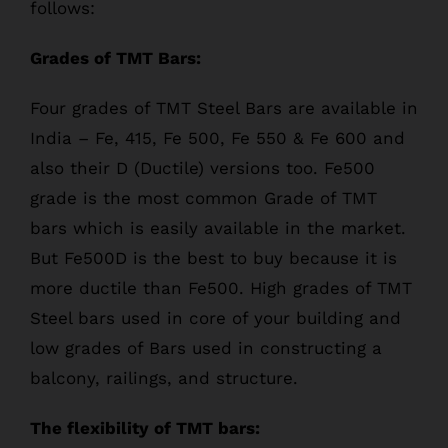
follows:
Grades of TMT Bars:
Four grades of TMT Steel Bars are available in
India – Fe, 415, Fe 500, Fe 550 & Fe 600 and
also their D (Ductile) versions too. Fe500
grade is the most common Grade of TMT
bars which is easily available in the market.
But Fe500D is the best to buy because it is
more ductile than Fe500. High grades of TMT
Steel bars used in core of your building and
low grades of Bars used in constructing a
balcony, railings, and structure.
The flexibility of TMT bars: