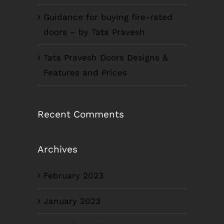
Guidance for buying fire-rated
doors – by Tata Pravesh
Tata Pravesh Doors Designs &
Features and Prices
Recent Comments
Archives
February 2023
January 2023