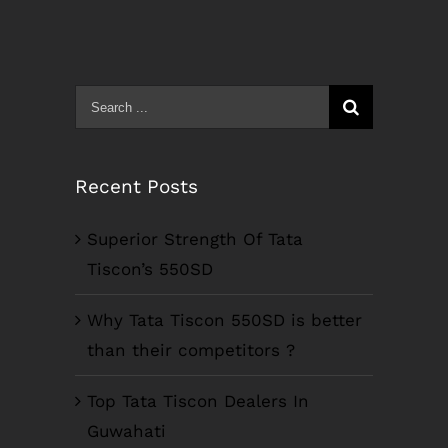
Search
for:
Recent Posts
Superior Strength Of Tata
Tiscon’s 550SD
Why Tata Tiscon 550SD is better
than their competitors ?
Top Tata Tiscon Dealers In
Guwahati