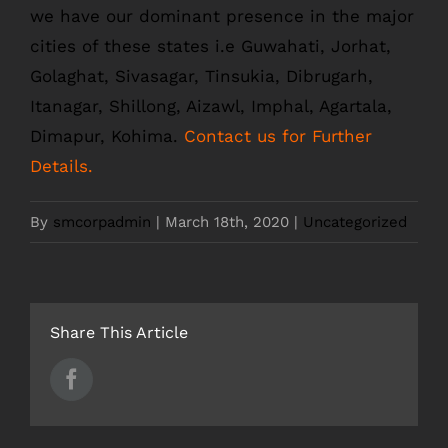
we have our dominant presence in the major
cities of these states i.e Guwahati, Jorhat,
Golaghat, Sivasagar, Tinsukia, Dibrugarh,
Itanagar, Shillong, Aizawl, Imphal, Agartala,
Dimapur, Kohima.
Contact us for Further
Details.
By
smcorpadmin
|
March 18th, 2020
|
Uncategorized
Share This Article
Facebook