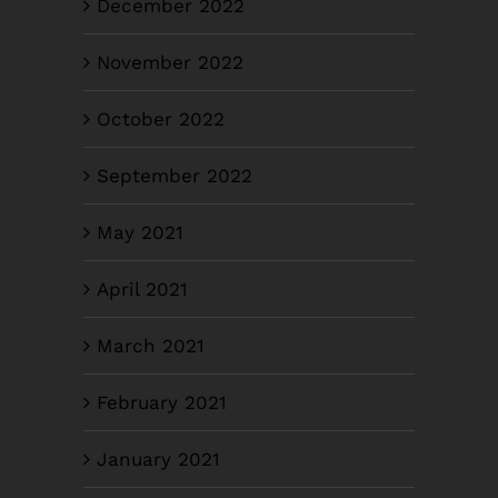
December 2022
November 2022
October 2022
September 2022
May 2021
April 2021
March 2021
February 2021
January 2021