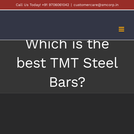
Skip
Call Us Today! +91 9706061042
|
customercare@smcorp.in
to
content
Which is the
best TMT Steel
Bars?
View