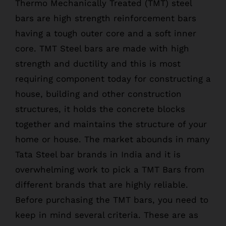
Thermo Mechanically Treated (TMT) steel
bars are high strength reinforcement bars
having a tough outer core and a soft inner
core. TMT Steel bars are made with high
strength and ductility and this is most
requiring component today for constructing a
house, building and other construction
structures, it holds the concrete blocks
together and maintains the structure of your
home or house. The market abounds in many
Tata Steel bar brands in India and it is
overwhelming work to pick a TMT Bars from
different brands that are highly reliable.
Before purchasing the TMT bars, you need to
keep in mind several criteria. These are as