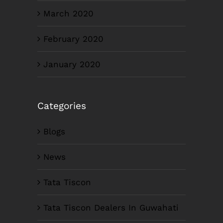
March 2020
February 2020
January 2020
Categories
Blogs
News
Tata Tiscon
Tata Tiscon Dealers In Guwahati