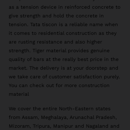
as a tension device in reinforced concrete to
give strength and hold the concrete in
tension. Tata tiscon is a reliable name when
it comes to residential construction as they
are rusting resistance and also higher
strength. Tiger material provides genuine
quality of bars at the really best price in the
market. The delivery is at your doorstep and
we take care of customer satisfaction purely.
You can check out for more construction
material
We cover the entire North-Eastern states
from Assam, Meghalaya, Arunachal Pradesh,
Mizoram, Tripura, Manipur and Nagaland and