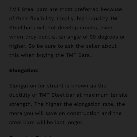
TMT Steel bars are most preferred because
of their flexibility. Ideally, high-quality TMT
Steel bars will not develop cracks, even
when they bent at an angle of 90 degrees or
higher. So be sure to ask the seller about
this when buying the TMT Bars.
Elongation:
Elongation (or strain) is known as the
ductility of TMT Steel bar at maximum tensile
strength. The higher the elongation rate, the
more you will save on construction and the
steel bars will be last longer.