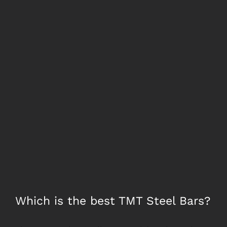
Larger
Image
Which is the best TMT Steel Bars?