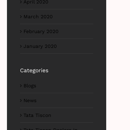
April 2020
March 2020
February 2020
January 2020
Categories
Blogs
News
Tata Tiscon