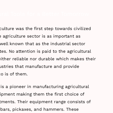
ral Tools for a Better Tomorrow
iculture was the first step towards civilized
e agriculture sector is as important as
y well known that as the industrial sector
tes. No attention is paid to the agricultural
either reliable nor durable which makes their
dustries that manufacture and provide
co is of them.
 is a pioneer in manufacturing agricultural
ipment making them the first choice of
tments. Their equipment range consists of
owbars, pickaxes, and hammers. These