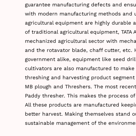
guarantee manufacturing defects and ensu
with modern manufacturing methods and un
agricultural equipment are highly durable 
of traditional agricultural equipment, TATA
mechanized agricultural sector with mechan
and the rotavator blade, chaff cutter, etc.
government alike, equipment like seed dril
cultivators are also manufactured to make l
threshing and harvesting product segment 
MB plough and Threshers. The most recent 
Paddy thresher. This makes the process of
All these products are manufactured keepi
better harvest. Making themselves stand ou
sustainable management of the environmen