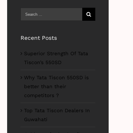
Search
for:
Recent Posts
Superior Strength Of Tata
Tiscon’s 550SD
Why Tata Tiscon 550SD is
better than their
competitors ?
Top Tata Tiscon Dealers In
Guwahati