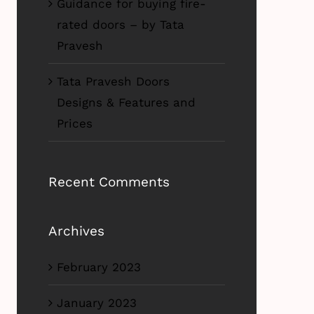
Guidance for buying fire-
rated doors – by Tata
Pravesh
Tata Pravesh Doors
Designs & Features and
Prices
Recent Comments
Archives
February 2023
January 2023