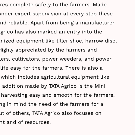
res complete safety to the farmers. Made
der expert supervision at every step these
and reliable. Apart from being a manufacturer
 Agrico has also marked an entry into the
ized equipment like tiller shoe, harrow disc,
 Highly appreciated by the farmers and
lers, cultivators, power weeders, and power
ife easy for the farmers. There is also a
which includes agricultural equipment like
addition made by TATA Agrico is the Mini
 harvesting easy and smooth for the farmers.
ng in mind the need of the farmers for a
t of others, TATA Agrico also focuses on
t and of resources.