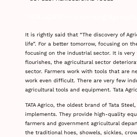
Larger
TATA AGRICO- Providing Agricultu
Image
It is rightly said that “The discovery of Agr
life”. For a better tomorrow, focusing on th
focusing on the industrial sector. It is ver
flourishes, the agricultural sector deteriora
sector. Farmers work with tools that are n
work even difficult. There are very few in
agricultural tools and equipment. Tata Agri
TATA Agrico, the oldest brand of Tata Steel,
implements. They provide high-quality equ
farmers and government agricultural depar
the traditional hoes, showels, sickles, cr