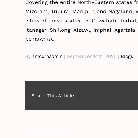
Covering the entire North-Eastern states 
Mizoram, Tripura, Manipur, and Nagaland,
cities of these states i.e. Guwahati, Jorhat
Itanagar, Shillong, Aizawl, Imphal, Agartal
contact
us.
By
smcorpadmin
|
September 14th, 2020
|
Blogs
Share This Article
Related Posts