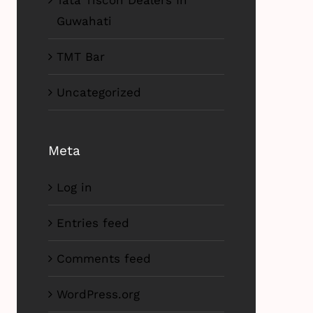
Tata Tiscon Dealers In
Guwahati
TMT Bar
Uncategorized
Meta
Log in
Entries feed
Comments feed
WordPress.org