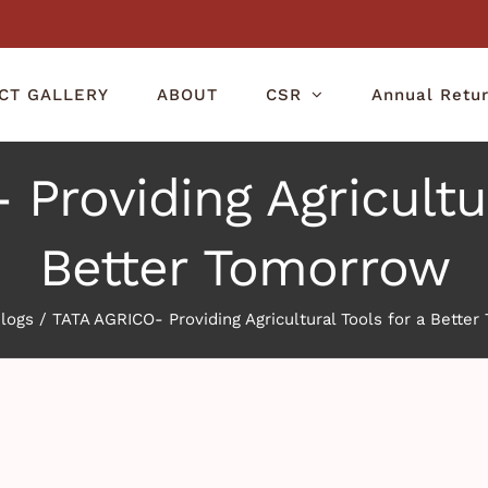
CT GALLERY
ABOUT
CSR
Annual Retu
Providing Agricultur
Better Tomorrow
logs
/
TATA AGRICO- Providing Agricultural Tools for a Bette