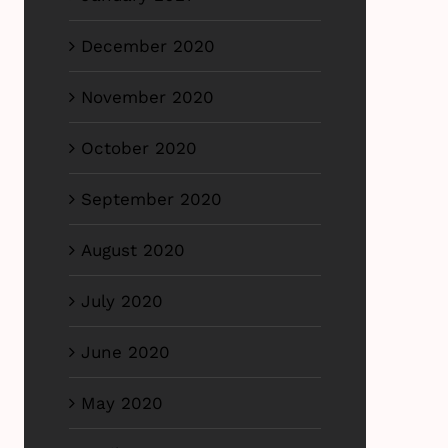
December 2020
November 2020
October 2020
September 2020
August 2020
July 2020
June 2020
May 2020