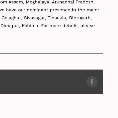
from Assam, Meghalaya, Arunachal Pradesh,
 we have our dominant presence in the major
, Golaghat, Sivasagar, Tinsukia, Dibrugarh,
a, Dimapur, Kohima. For more details, please
Facebook