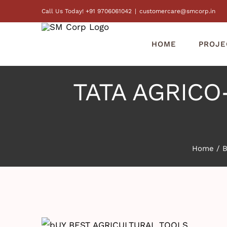
Skip
Call Us Today! +91 9706061042
|
customercare@smcorp.in
to
content
HOME
PROJE
TATA AGRICO- 
Home
/
B
View