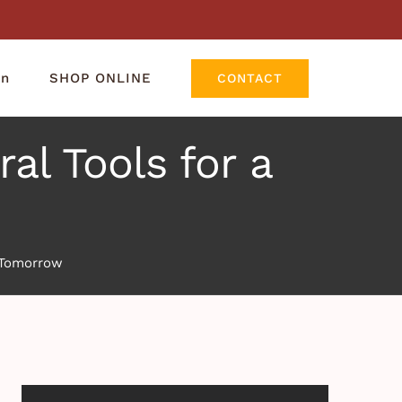
rn
SHOP ONLINE
CONTACT
al Tools for a
r Tomorrow