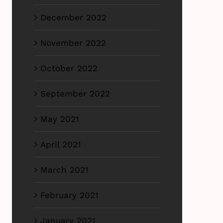
December 2022
November 2022
October 2022
September 2022
May 2021
April 2021
March 2021
February 2021
January 2021