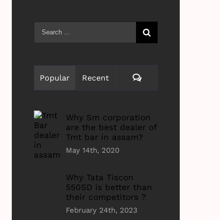
Search
for:
Comments
Popular
Recent
Why Sm corporation
are the best dealer of
Tmt bar in assam?
May 14th, 2020
Why Tata Tiscon
550SD is better than
their competitors ?
February 24th, 2023