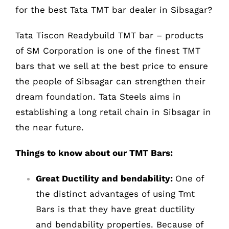
for the best Tata TMT bar dealer in Sibsagar?
Tata Tiscon Readybuild TMT bar – products
of SM Corporation is one of the finest TMT
bars that we sell at the best price to ensure
the people of Sibsagar can strengthen their
dream foundation. Tata Steels aims in
establishing a long retail chain in Sibsagar in
the near future.
Things to know about our TMT Bars:
Great Ductility and bendability:
One of
the distinct advantages of using Tmt
Bars is that they have great ductility
and bendability properties. Because of