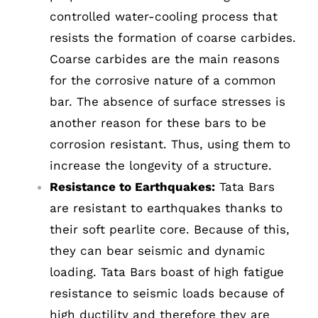
controlled water-cooling process that
resists the formation of coarse carbides.
Coarse carbides are the main reasons
for the corrosive nature of a common
bar. The absence of surface stresses is
another reason for these bars to be
corrosion resistant. Thus, using them to
increase the longevity of a structure.
Resistance to Earthquakes:
Tata Bars
are resistant to earthquakes thanks to
their soft pearlite core. Because of this,
they can bear seismic and dynamic
loading. Tata Bars boast of high fatigue
resistance to seismic loads because of
high ductility and therefore they are