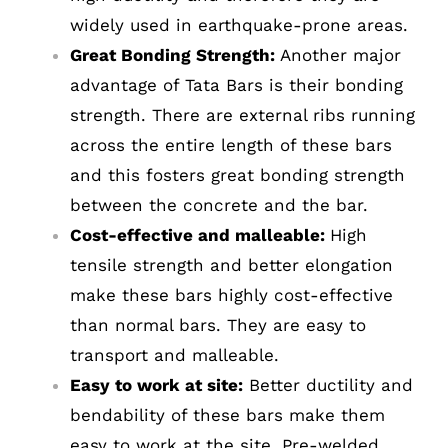
widely used in earthquake-prone areas.
Great Bonding Strength:
Another major
advantage of Tata Bars is their bonding
strength. There are external ribs running
COMPANY INFO
across the entire length of these bars
and this fosters great bonding strength
Anil Plaza, 3rd Floor, G.S. Road Guwahati,
between the concrete and the bar.
781005, Assam
Cost-effective and malleable:
High
Phone : +91-361-2450020 / 2464933-4
tensile strength and better elongation
Fax: +91-361-2464936
make these bars highly cost-effective
Email: contact@smcorp.in
than normal bars. They are easy to
transport and malleable.
Easy to work at site:
Better ductility and
bendability of these bars make them
easy to work at the site. Pre-welded