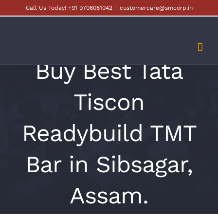
Skip
Call Us Today! +91 9706061042
|
customercare@smcorp.in
to
content
Buy Best Tata
Tiscon
Readybuild TMT
Bar in Sibsagar,
Assam.