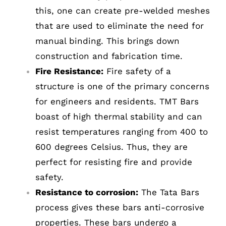
this, one can create pre-welded meshes
that are used to eliminate the need for
manual binding. This brings down
construction and fabrication time.
Fire Resistance:
Fire safety of a
structure is one of the primary concerns
for engineers and residents. TMT Bars
boast of high thermal stability and can
resist temperatures ranging from 400 to
600 degrees Celsius. Thus, they are
perfect for resisting fire and provide
safety.
Resistance to corrosion:
The Tata Bars
process gives these bars anti-corrosive
properties. These bars undergo a