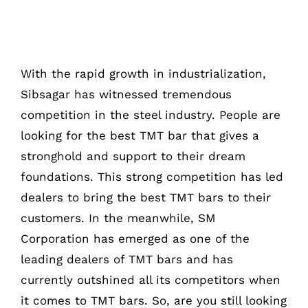
With the rapid growth in industrialization,
Sibsagar has witnessed tremendous
competition in the steel industry. People are
looking for the best TMT bar that gives a
stronghold and support to their dream
foundations. This strong competition has led
dealers to bring the best TMT bars to their
customers. In the meanwhile, SM
Corporation has emerged as one of the
leading dealers of TMT bars and has
currently outshined all its competitors when
it comes to TMT bars. So, are you still looking