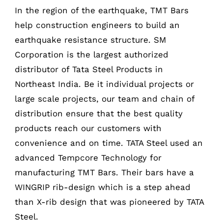
In the region of the earthquake, TMT Bars
help construction engineers to build an
earthquake resistance structure. SM
Corporation is the largest authorized
distributor of Tata Steel Products in
Northeast India. Be it individual projects or
large scale projects, our team and chain of
distribution ensure that the best quality
products reach our customers with
convenience and on time. TATA Steel used an
advanced Tempcore Technology for
manufacturing TMT Bars. Their bars have a
WINGRIP rib-design which is a step ahead
than X-rib design that was pioneered by TATA
Steel.