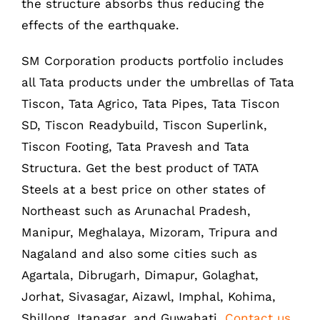
the structure absorbs thus reducing the
Phone : +91-361-2450020 / 2464933-4
effects of the earthquake.
Fax: +91-361-2464936
Email: contact@smcorp.in
SM Corporation products portfolio includes
all Tata products under the umbrellas of Tata
Tiscon, Tata Agrico, Tata Pipes, Tata Tiscon
SD, Tiscon Readybuild, Tiscon Superlink,
Tiscon Footing, Tata Pravesh and Tata
Structura. Get the best product of TATA
Steels at a best price on other states of
Northeast such as Arunachal Pradesh,
LIKE US ON FACEBOOK
Manipur, Meghalaya, Mizoram, Tripura and
Nagaland and also some cities such as
Agartala, Dibrugarh, Dimapur, Golaghat,
Jorhat, Sivasagar, Aizawl, Imphal, Kohima,
Shillong, Itanagar, and Guwahati.
Contact us