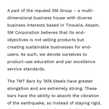
A part of the reputed SM Group – a multi-
dimensional business house with diverse
business interests based in Tinsukia, Assam.
SM Corporation believes that its end-
objectives is not selling products but
creating sustainable businesses for end-
users. As such, we devote ourselves to
product-use education and par excellence
service standards.
The TMT Bars by TATA Steels have greater
COMPANY INFO
elongation and are extremely strong. These
bars have the ability to absorb the vibration
Anil Plaza, 3rd Floor, G.S. Road Guwahati,
of the earthquake, so instead of staying rigid,
781005, Assam