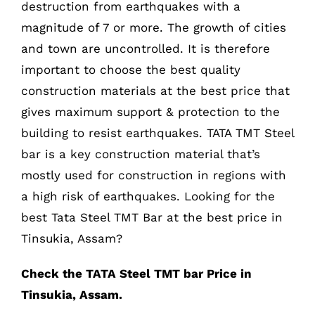
destruction from earthquakes with a
magnitude of 7 or more. The growth of cities
and town are uncontrolled. It is therefore
important to choose the best quality
construction materials at the best price that
gives maximum support & protection to the
building to resist earthquakes. TATA TMT Steel
bar is a key construction material that’s
mostly used for construction in regions with
a high risk of earthquakes. Looking for the
best Tata Steel TMT Bar at the best price in
Tinsukia, Assam?
Check the TATA Steel TMT bar Price in
Tinsukia, Assam.