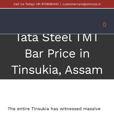
Skip
Call Us Today! +91 9706061042
|
customercare@smcorp.in
to
content
Tata Steel TMT
Bar Price in
Tinsukia, Assam
The entire Tinsukia has witnessed massive