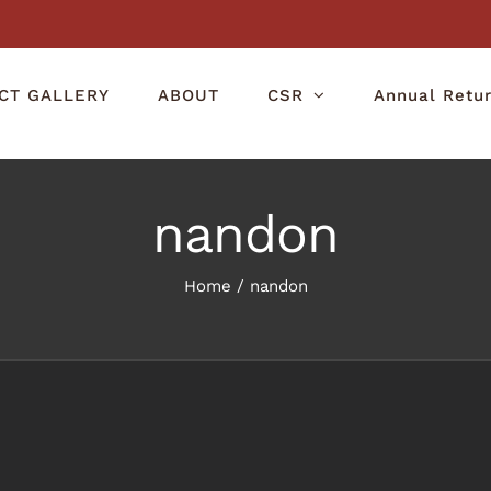
CT GALLERY
ABOUT
CSR
Annual Retu
nandon
Home
/
nandon