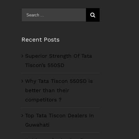
Search
for:
Recent Posts
Superior Strength Of Tata
Tiscon’s 550SD
Why Tata Tiscon 550SD is
better than their
competitors ?
Top Tata Tiscon Dealers In
Guwahati