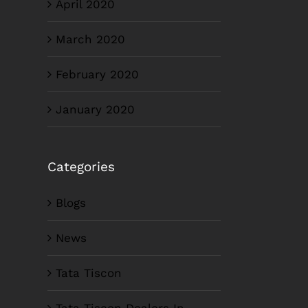
April 2020
March 2020
February 2020
January 2020
Categories
Blogs
News
Tata Tiscon