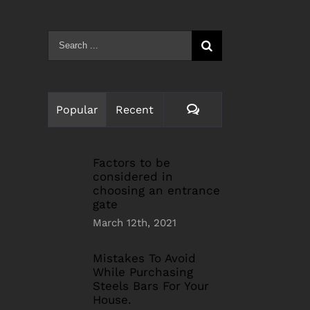
Search
for:
Comments
Popular
Recent
Factors to be
considered in
choosing an entrance
gate
March 12th, 2021
Mistakes To Avoid
While Purchasing
Steels Bars For Your
House.