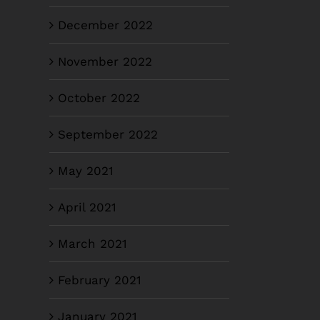
December 2022
November 2022
October 2022
September 2022
May 2021
April 2021
March 2021
February 2021
January 2021