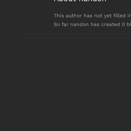
This author has not yet filled i
So far nandon has created 0 bl