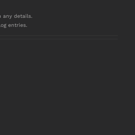
n any details.
og entries.