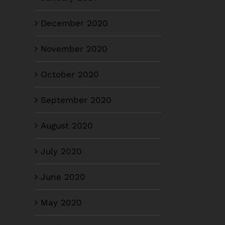
December 2020
November 2020
October 2020
September 2020
August 2020
July 2020
June 2020
May 2020