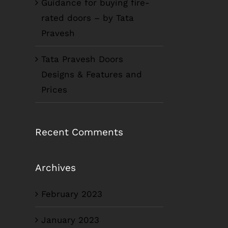
Guidance for buying fire-
rated doors – by Tata
Pravesh
Tata Pravesh Doors
Designs & Features and
Prices
Recent Comments
Archives
February 2023
January 2023