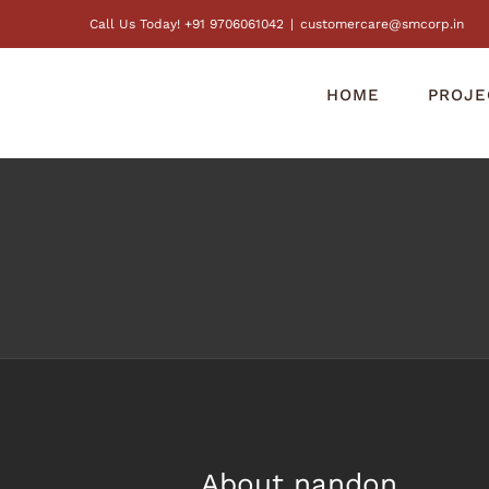
Skip
Call Us Today! +91 9706061042
|
customercare@smcorp.in
to
content
HOME
PROJE
About
nandon