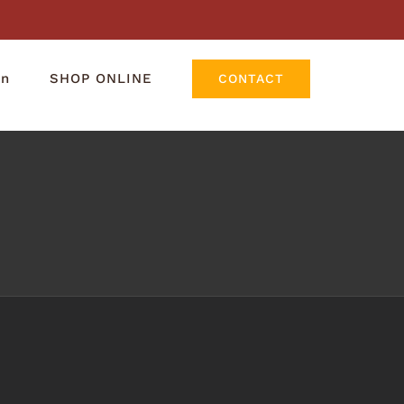
rn
SHOP ONLINE
CONTACT