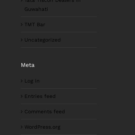
Tata Tiscon Dealers In
Guwahati
TMT Bar
Uncategorized
Meta
Log in
Entries feed
Comments feed
WordPress.org